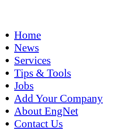
Home
News
Services
Tips & Tools
Jobs
Add Your Company
About EngNet
Contact Us