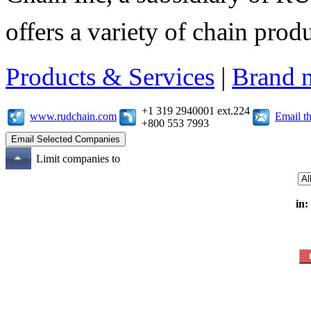
offers a variety of chain pro
Products & Services
|
Brand 
+1 319 2940001 ext.224
www.rudchain.com
Email t
+800 553 7993
Limit companies to
in: