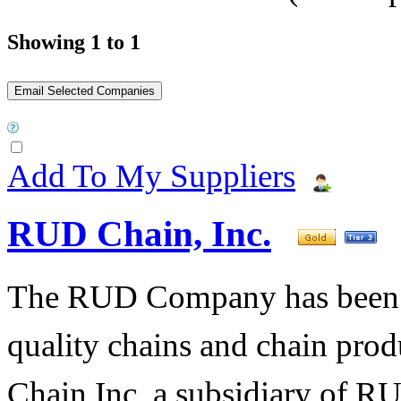
Showing 1 to 1
Add To My Suppliers
RUD Chain, Inc.
The RUD Company has been t
quality chains and chain pro
Chain Inc, a subsidiary of R