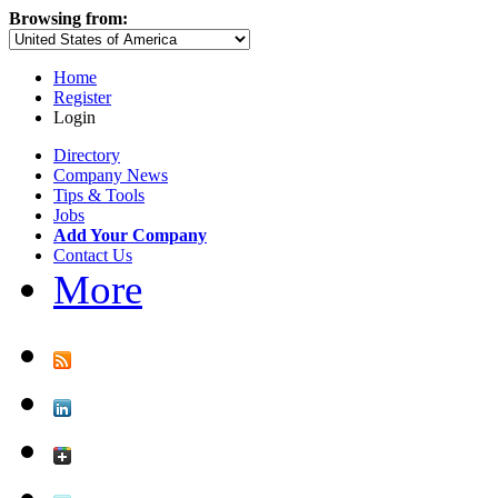
Browsing from:
Home
Register
Login
Directory
Company News
Tips & Tools
Jobs
Add Your Company
Contact Us
More