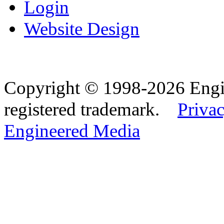
Login
Website Design
Copyright © 1998-2026 Eng
registered trademark.
Privac
Engineered Media