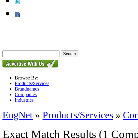
Browse By:
Products/Services
Brandnames
Companies
Industries
EngNet
»
Products/Services
»
Con
Exact Match Results
(1 Comp