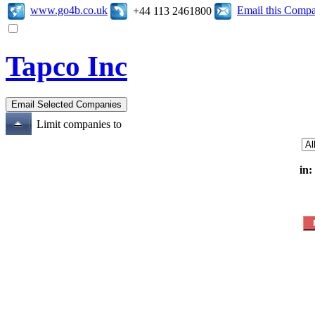
www.go4b.co.uk
Email this Comp
+44 113 2461800
Tapco Inc
Limit companies to
in: