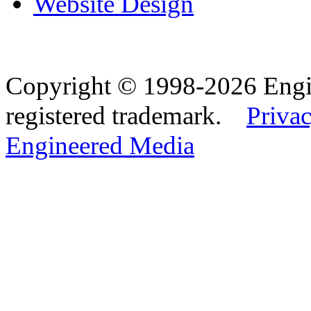
Website Design
Copyright © 1998-2026 Eng
registered trademark.
Privac
Engineered Media