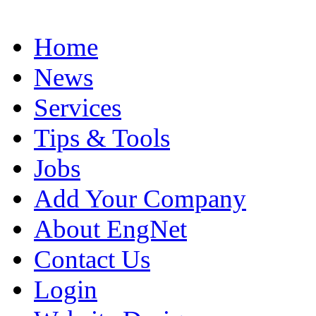
Home
News
Services
Tips & Tools
Jobs
Add Your Company
About EngNet
Contact Us
Login