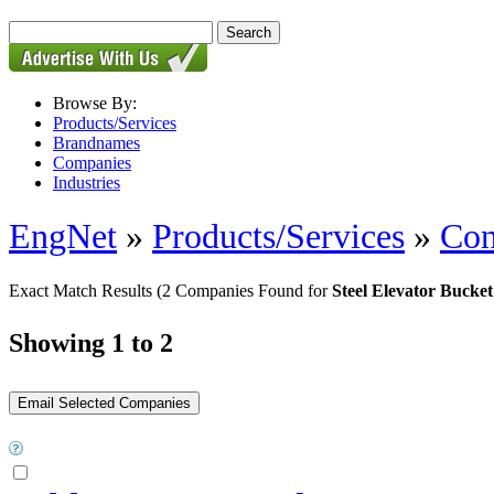
Browse By:
Products/Services
Brandnames
Companies
Industries
EngNet
»
Products/Services
»
Con
Exact Match Results
(2 Companies Found for
Steel Elevator Bucket
Showing 1 to 2