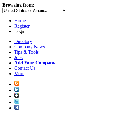
Browsing from:
Home
Register
Login
Directory
Company News
Tips & Tools
Jobs
Add Your Company
Contact Us
More