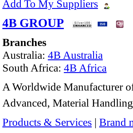
Add To My Suppliers
4B GROUP
Branches
Australia:
4B Australia
South Africa:
4B Africa
A Worldwide Manufacturer of
Advanced, Material Handling
Products & Services
|
Brand 