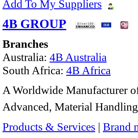
Add To My Suppliers
4B GROUP
Branches
Australia:
4B Australia
South Africa:
4B Africa
A Worldwide Manufacturer of
Advanced, Material Handling
Products & Services
|
Brand 