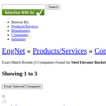
Browse By:
Products/Services
Brandnames
Companies
Industries
EngNet
»
Products/Services
»
Con
Exact Match Results
(3 Companies Found for
Steel Elevator Bucket
Showing 1 to 3