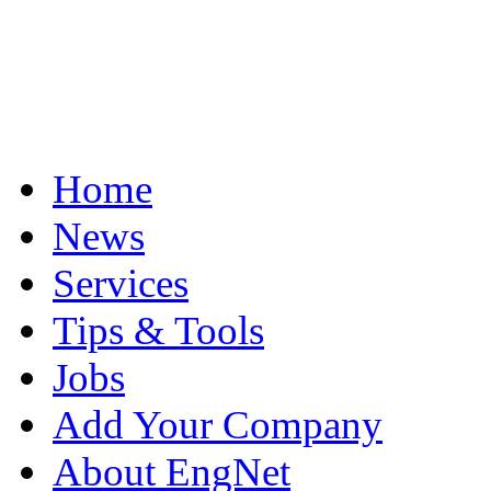
Home
News
Services
Tips & Tools
Jobs
Add Your Company
About EngNet