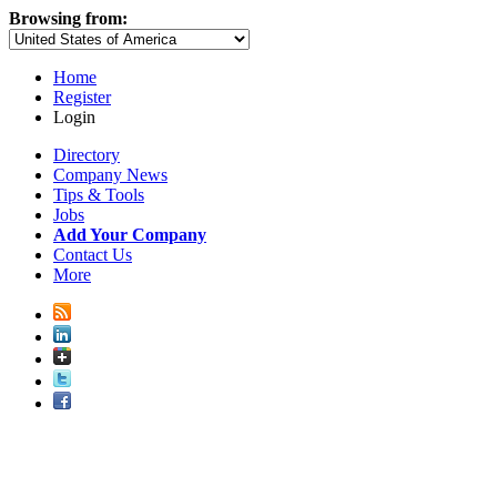
Browsing from:
Home
Register
Login
Directory
Company News
Tips & Tools
Jobs
Add Your Company
Contact Us
More