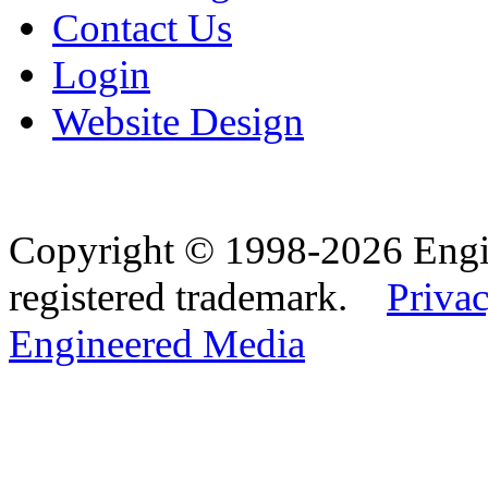
Contact Us
Login
Website Design
Copyright © 1998-2026 Eng
registered trademark.
Privac
Engineered Media