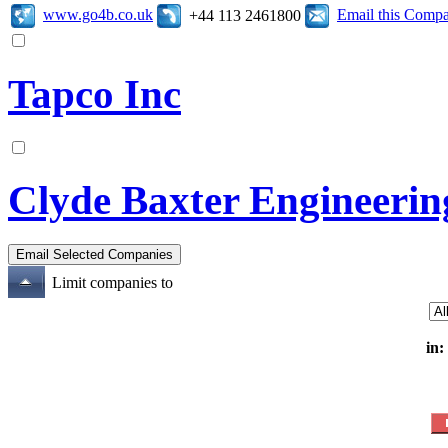
www.go4b.co.uk
Email this Comp
+44 113 2461800
Tapco Inc
Clyde Baxter Engineerin
Limit companies to
in: