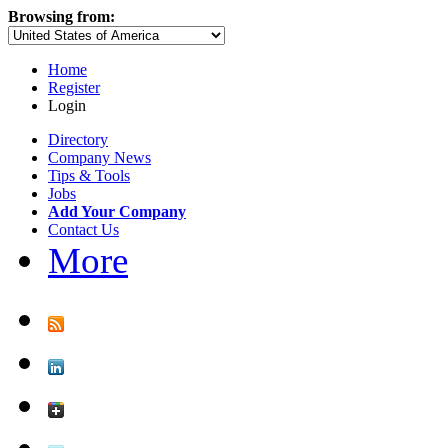
Browsing from:
Home
Register
Login
Directory
Company News
Tips & Tools
Jobs
Add Your Company
Contact Us
More