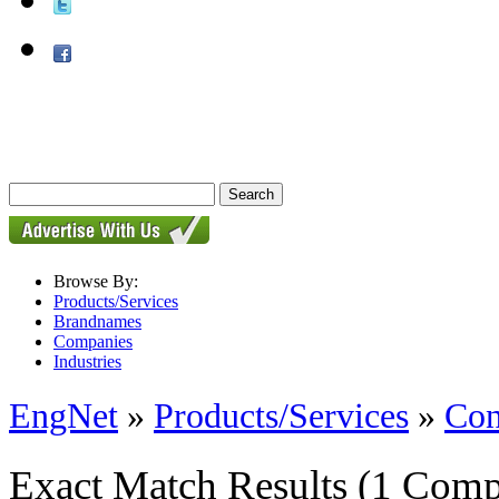
Browse By:
Products/Services
Brandnames
Companies
Industries
EngNet
»
Products/Services
»
Con
Exact Match Results
(1 Comp