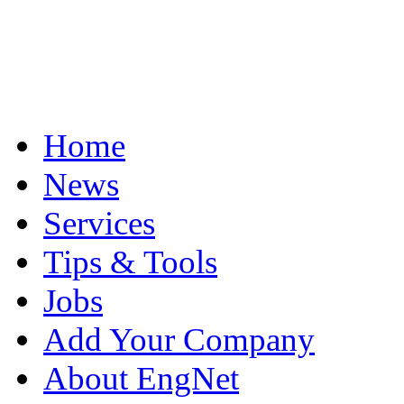
Home
News
Services
Tips & Tools
Jobs
Add Your Company
About EngNet