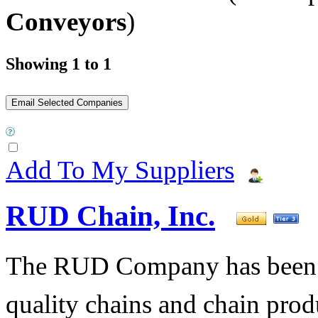
Conveyors
)
Showing 1 to 1
Add To My Suppliers
RUD Chain, Inc.
The RUD Company has been t
quality chains and chain pro