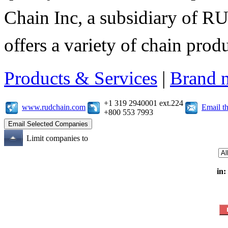
Chain Inc, a subsidiary of R
offers a variety of chain pro
Products & Services
|
Brand 
+1 319 2940001 ext.224
www.rudchain.com
Email t
+800 553 7993
Limit companies to
in: