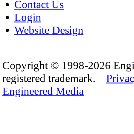
Contact Us
Login
Website Design
Copyright © 1998-2026 Eng
registered trademark.
Privac
Engineered Media