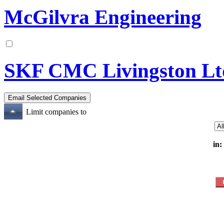
McGilvra Engineering
SKF CMC Livingston Lt
Limit companies to
in: