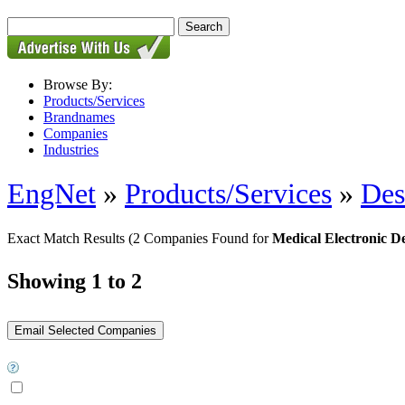
Browse By:
Products/Services
Brandnames
Companies
Industries
EngNet
»
Products/Services
»
Des
Exact Match Results
(2 Companies Found for
Medical Electronic D
Showing 1 to 2