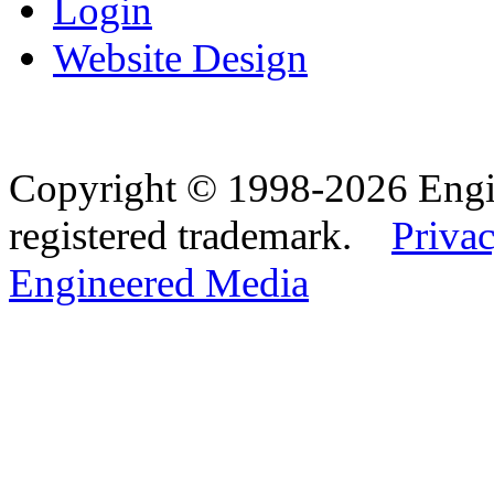
Login
Website Design
Copyright © 1998-2026 Eng
registered trademark.
Privac
Engineered Media