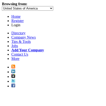
Browsing from:
Home
Register
Login
Directory
Company News
Tips & Tools
Jobs
Add Your Company
Contact Us
More