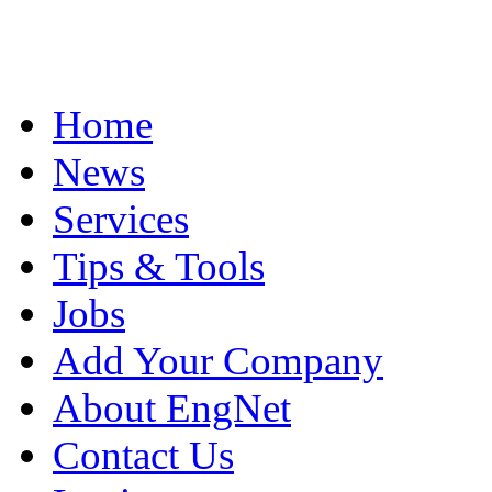
Home
News
Services
Tips & Tools
Jobs
Add Your Company
About EngNet
Contact Us