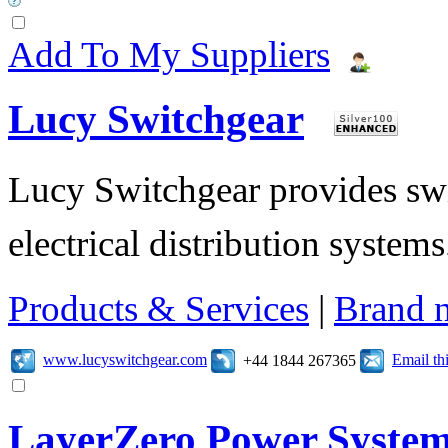
Add To My Suppliers
Lucy Switchgear
Lucy Switchgear provides swi
electrical distribution systems
Products & Services
|
Brand 
www.lucyswitchgear.com
Email t
+44 1844 267365
LayerZero Power Syste