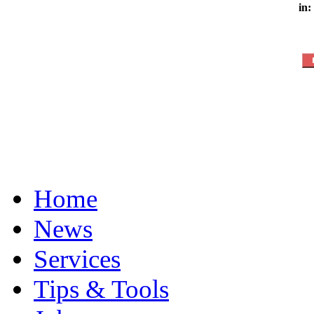
in:
Home
News
Services
Tips & Tools