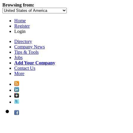
Browsing from:
Home
Register
Login
Directory
Company News
Tips & Tools
Jobs
Add Your Company
Contact Us
More