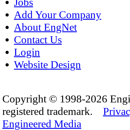
Jobs
Add Your Company
About EngNet
Contact Us
Login
Website Design
Copyright © 1998-2026 Eng
registered trademark.
Privac
Engineered Media