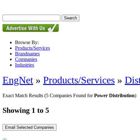
Browse By:
Products/Services
Brandnames
Companies
Industries
EngNet
»
Products/Services
»
Dis
Exact Match Results
(5 Companies Found for
Power Distribution
)
Showing 1 to 5