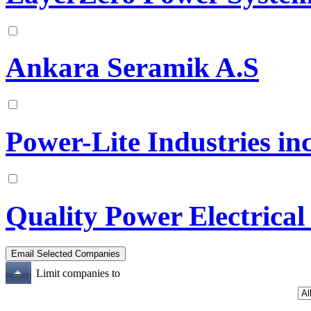
Ankara Seramik A.S
Power-Lite Industries in
Quality Power Electrical
Limit companies to