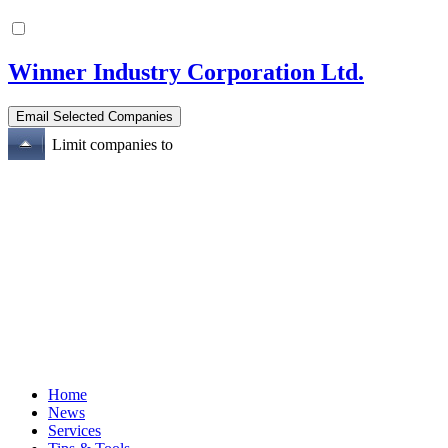
Winner Industry Corporation Ltd.
Limit companies to
Home
News
Services