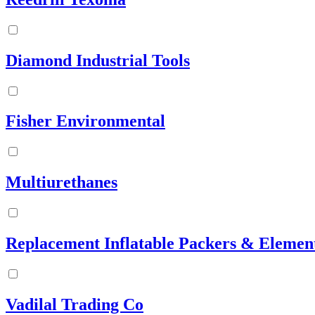
Diamond Industrial Tools
Fisher Environmental
Multiurethanes
Replacement Inflatable Packers & Elemen
Vadilal Trading Co