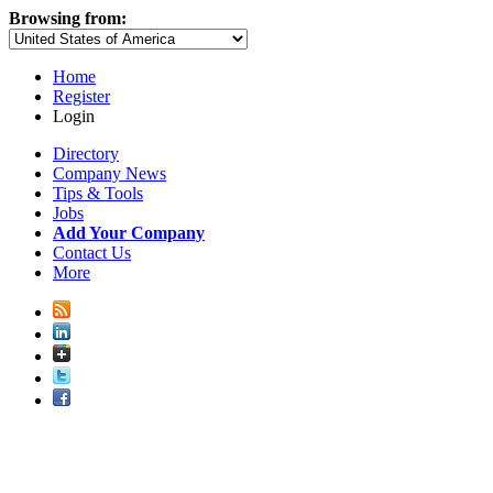
Browsing from:
Home
Register
Login
Directory
Company News
Tips & Tools
Jobs
Add Your Company
Contact Us
More