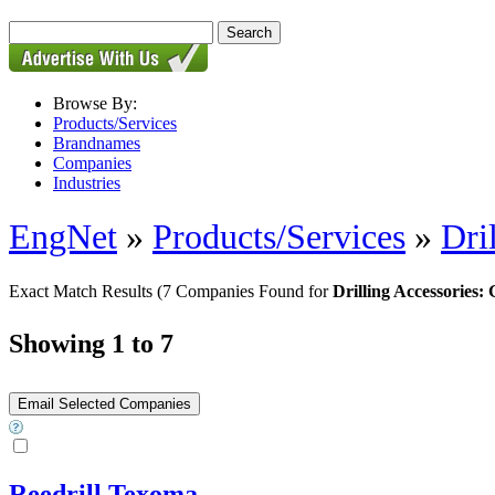
Browse By:
Products/Services
Brandnames
Companies
Industries
EngNet
»
Products/Services
»
Dri
Exact Match Results
(7 Companies Found for
Drilling Accessories:
Showing 1 to 7
Reedrill Texoma