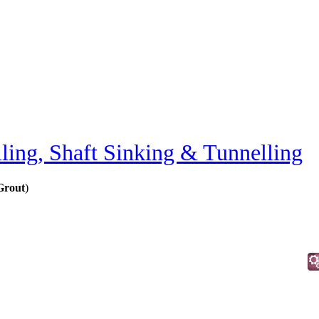
lling, Shaft Sinking & Tunnelling
 Grout
)