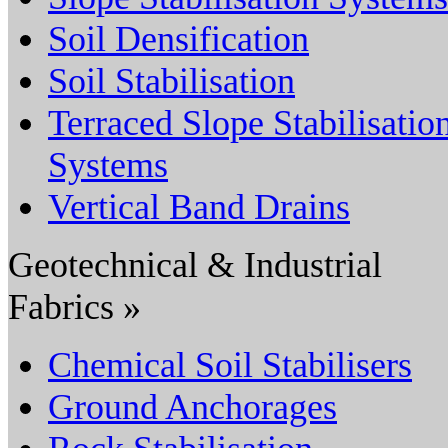
Soil Densification
Soil Stabilisation
Terraced Slope Stabilisatio
Systems
Vertical Band Drains
Geotechnical & Industrial
Fabrics »
Chemical Soil Stabilisers
Ground Anchorages