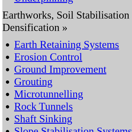
Earthworks, Soil Stabilisation
Densification »
Earth Retaining Systems
Erosion Control
Ground Improvement
Grouting
Microtunnelling
Rock Tunnels
Shaft Sinking
Slope Stabilisation Systems