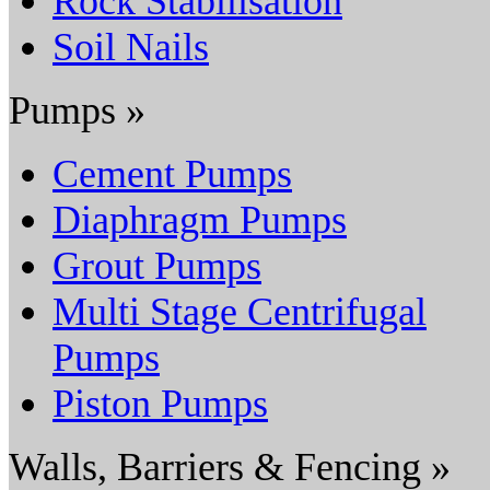
Rock Stabilisation
Soil Nails
Pumps »
Cement Pumps
Diaphragm Pumps
Grout Pumps
Multi Stage Centrifugal
Pumps
Piston Pumps
Walls, Barriers & Fencing »