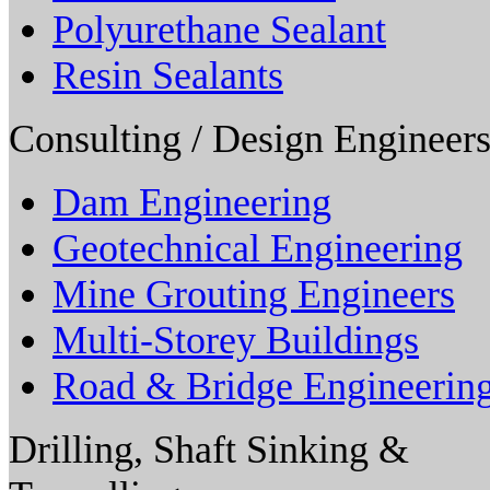
Polyurethane Sealant
Resin Sealants
Consulting / Design Engineers
Dam Engineering
Geotechnical Engineering
Mine Grouting Engineers
Multi-Storey Buildings
Road & Bridge Engineerin
Drilling, Shaft Sinking &