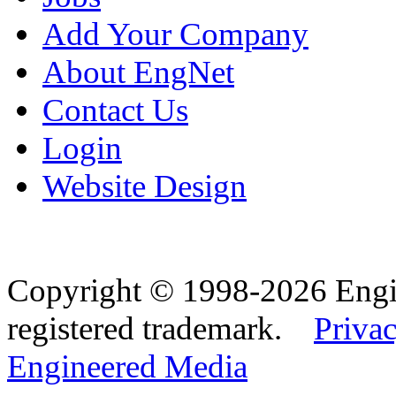
Add Your Company
About EngNet
Contact Us
Login
Website Design
Copyright © 1998-2026 Eng
registered trademark.
Privac
Engineered Media