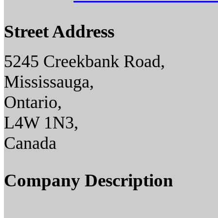
Street Address
5245 Creekbank Road,
Mississauga,
Ontario,
L4W 1N3,
Canada
Company Description