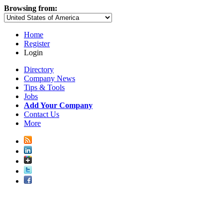
Browsing from:
Home
Register
Login
Directory
Company News
Tips & Tools
Jobs
Add Your Company
Contact Us
More