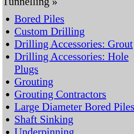
Tunnelling »
Bored Piles
Custom Drilling
Drilling Accessories: Grout
Drilling Accessories: Hole
Plugs
Grouting
Grouting Contractors
Large Diameter Bored Pile
Shaft Sinking
Underpinning