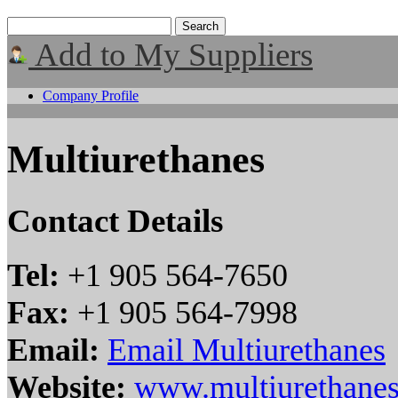
Add to My Suppliers
Company Profile
Multiurethanes
Contact Details
Tel:
+1 905 564-7650
Fax:
+1 905 564-7998
Email:
Email Multiurethanes
Website:
www.multiurethane