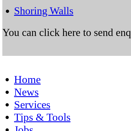
Shoring Walls
You can click here to send en
Home
News
Services
Tips & Tools
Jobs