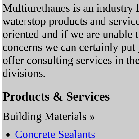
Multiurethanes is an industry 
waterstop products and service
oriented and if we are unable 
concerns we can certainly put
offer consulting services in t
divisions.
Products & Services
Building Materials »
Concrete Sealants