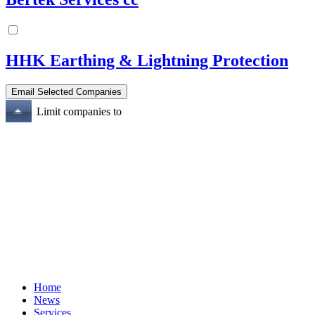
HHK Earthing & Lightning Protection
Limit companies to
Home
News
Services