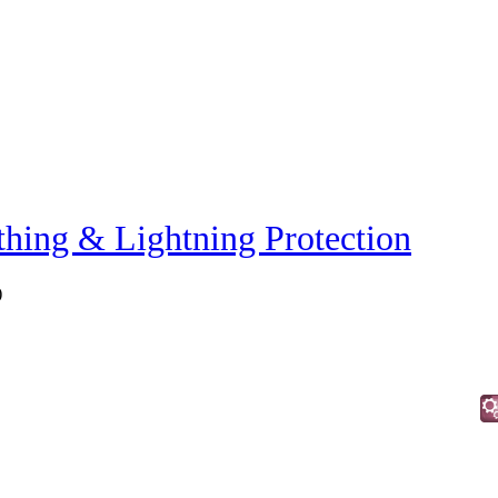
thing & Lightning Protection
)