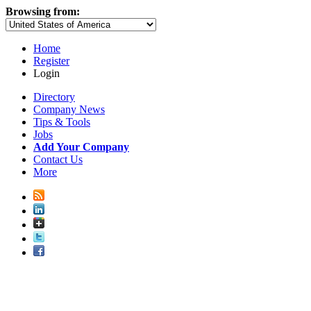
Browsing from:
Home
Register
Login
Directory
Company News
Tips & Tools
Jobs
Add Your Company
Contact Us
More