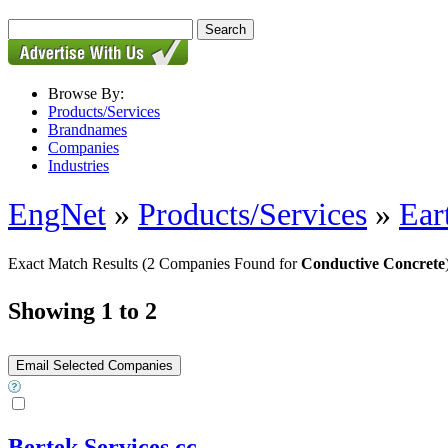
Browse By:
Products/Services
Brandnames
Companies
Industries
EngNet
»
Products/Services
»
Ear
Exact Match Results
(2 Companies Found for
Conductive Concrete
Showing 1 to 2
Bertek Services cc