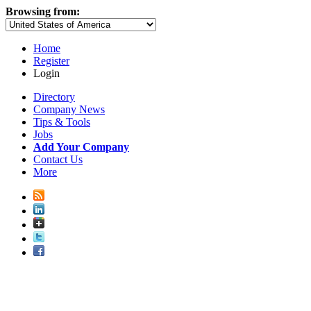
Browsing from:
Home
Register
Login
Directory
Company News
Tips & Tools
Jobs
Add Your Company
Contact Us
More