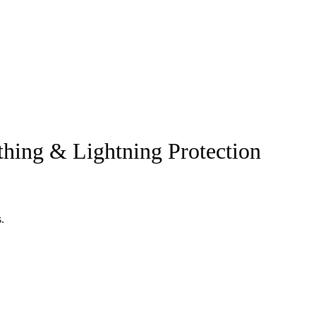
thing & Lightning Protection
.