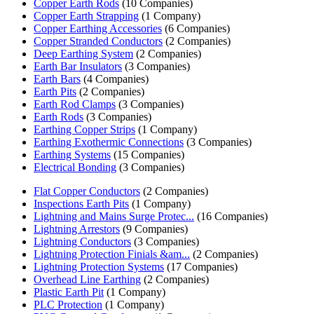
Copper Earth Rods
(10 Companies)
Copper Earth Strapping
(1 Company)
Copper Earthing Accessories
(6 Companies)
Copper Stranded Conductors
(2 Companies)
Deep Earthing System
(2 Companies)
Earth Bar Insulators
(3 Companies)
Earth Bars
(4 Companies)
Earth Pits
(2 Companies)
Earth Rod Clamps
(3 Companies)
Earth Rods
(3 Companies)
Earthing Copper Strips
(1 Company)
Earthing Exothermic Connections
(3 Companies)
Earthing Systems
(15 Companies)
Electrical Bonding
(3 Companies)
Flat Copper Conductors
(2 Companies)
Inspections Earth Pits
(1 Company)
Lightning and Mains Surge Protec...
(16 Companies)
Lightning Arrestors
(9 Companies)
Lightning Conductors
(3 Companies)
Lightning Protection Finials &am...
(2 Companies)
Lightning Protection Systems
(17 Companies)
Overhead Line Earthing
(2 Companies)
Plastic Earth Pit
(1 Company)
PLC Protection
(1 Company)