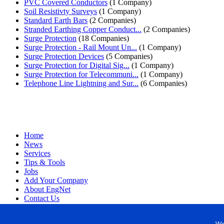
PVC Covered Conductors
(1 Company)
Soil Resistivty Surveys
(1 Company)
Standard Earth Bars
(2 Companies)
Stranded Earthing Copper Conduct...
(2 Companies)
Surge Protection
(18 Companies)
Surge Protection - Rail Mount Un...
(1 Company)
Surge Protection Devices
(5 Companies)
Surge Protection for Digital Sig...
(1 Company)
Surge Protection for Telecommuni...
(1 Company)
Telephone Line Lightning and Sur...
(6 Companies)
Home
News
Services
Tips & Tools
Jobs
Add Your Company
About EngNet
Contact Us
Login
Website Design