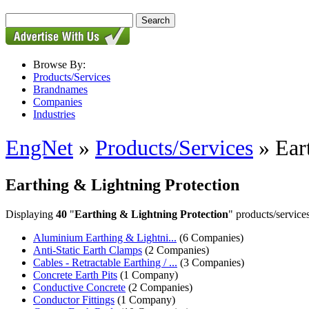
Browse By:
Products/Services
Brandnames
Companies
Industries
EngNet
»
Products/Services
» Ear
Earthing & Lightning Protection
Displaying
40
"
Earthing & Lightning Protection
" products/services
Aluminium Earthing & Lightni...
(6 Companies)
Anti-Static Earth Clamps
(2 Companies)
Cables - Retractable Earthing / ...
(3 Companies)
Concrete Earth Pits
(1 Company)
Conductive Concrete
(2 Companies)
Conductor Fittings
(1 Company)