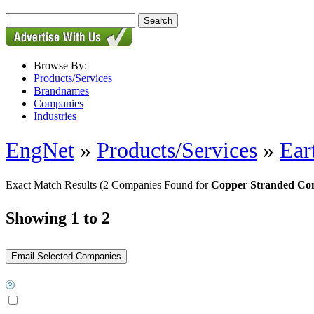
Browse By:
Products/Services
Brandnames
Companies
Industries
EngNet
»
Products/Services
»
Ear
Exact Match Results
(2 Companies Found for
Copper Stranded Co
Showing 1 to 2