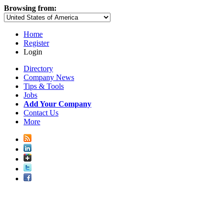
Browsing from:
Home
Register
Login
Directory
Company News
Tips & Tools
Jobs
Add Your Company
Contact Us
More