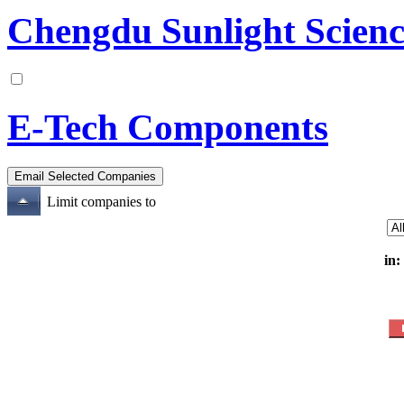
Chengdu Sunlight Scienc
E-Tech Components
Limit companies to
in: