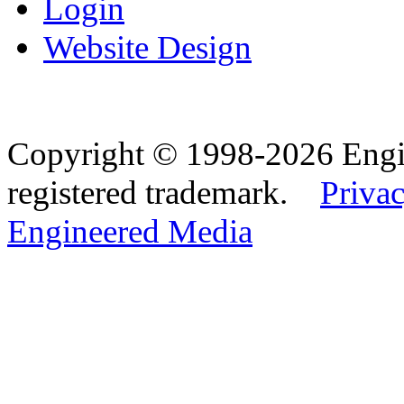
Login
Website Design
Copyright © 1998-2026 Eng
registered trademark.
Privac
Engineered Media