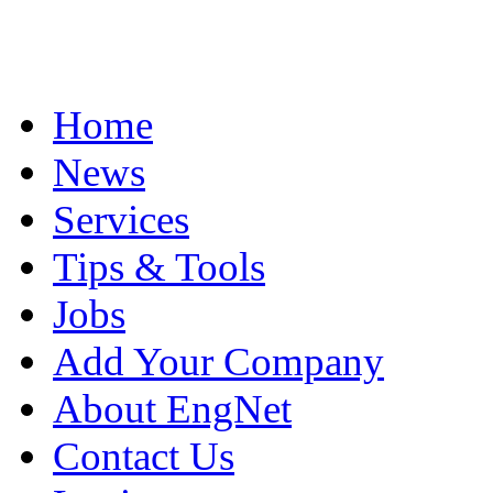
Home
News
Services
Tips & Tools
Jobs
Add Your Company
About EngNet
Contact Us