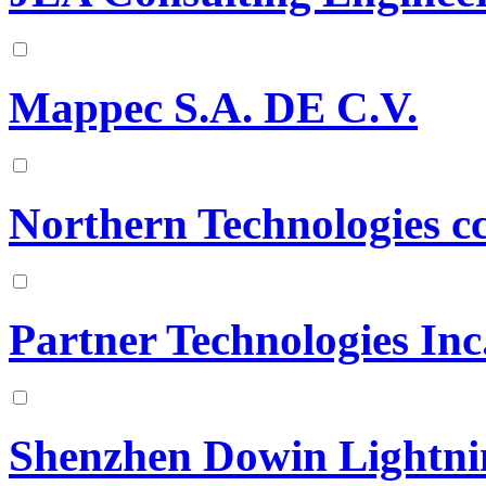
Mappec S.A. DE C.V.
Northern Technologies c
Partner Technologies Inc
Shenzhen Dowin Lightnin