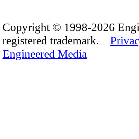
Copyright © 1998-2026 Eng
registered trademark.
Privac
Engineered Media