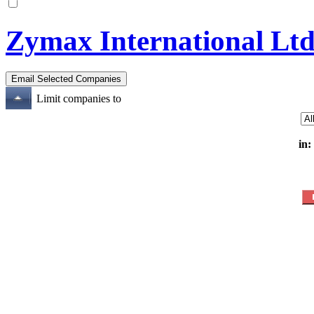
Zymax International Lt
Limit companies to
in: