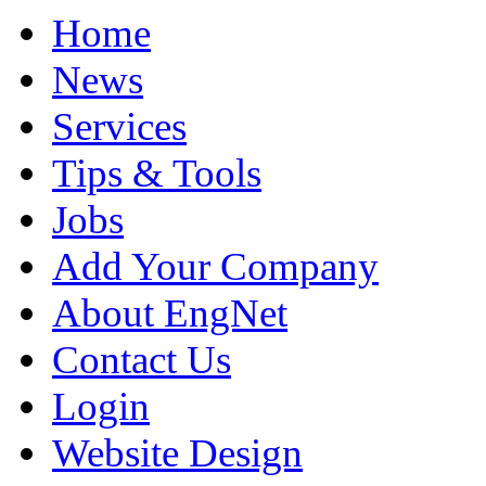
Home
News
Services
Tips & Tools
Jobs
Add Your Company
About EngNet
Contact Us
Login
Website Design