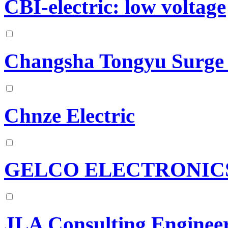
CBI-electric: low voltage
Changsha Tongyu Surge 
Chnze Electric
GELCO ELECTRONICS
JLA Consulting Engineer