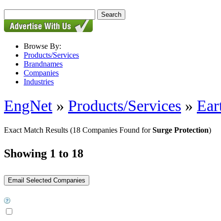
Browse By:
Products/Services
Brandnames
Companies
Industries
EngNet
»
Products/Services
»
Ear
Exact Match Results
(18 Companies Found for
Surge Protection
)
Showing 1 to 18