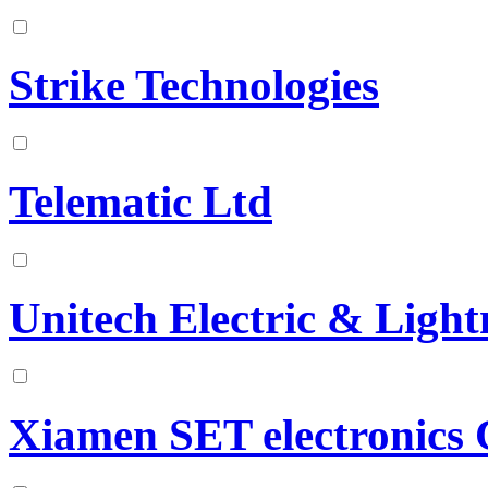
Strike Technologies
Telematic Ltd
Unitech Electric & Light
Xiamen SET electronics C