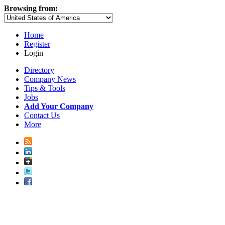
Browsing from:
Home
Register
Login
Directory
Company News
Tips & Tools
Jobs
Add Your Company
Contact Us
More