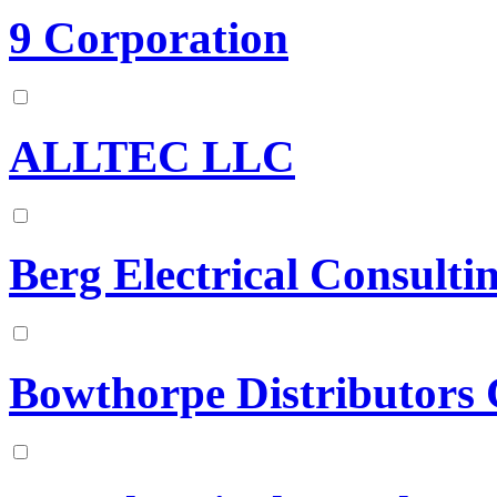
9 Corporation
ALLTEC LLC
Berg Electrical Consultin
Bowthorpe Distributors