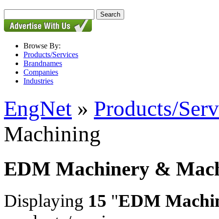
Browse By:
Products/Services
Brandnames
Companies
Industries
EngNet
»
Products/Serv
Machining
EDM Machinery & Mach
Displaying
15
"
EDM Machin