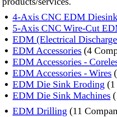
products/services.
4-Axis CNC EDM Diesinki
5-Axis CNC Wire-Cut ED
EDM (Electrical Discharge
EDM Accessories
(4 Comp
EDM Accessories - Corele
EDM Accessories - Wires
(
EDM Die Sink Eroding
(1
EDM Die Sink Machines
(
EDM Drilling
(11 Compan