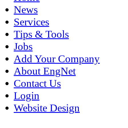
News
Services
Tips & Tools
Jobs
Add Your Company
About EngNet
Contact Us
Login
Website Design