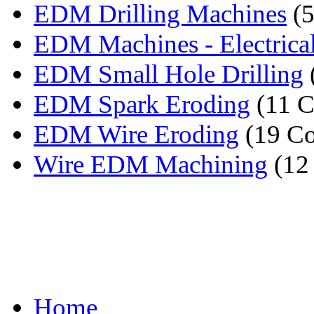
EDM Drilling Machines
(5
EDM Machines - Electrical
EDM Small Hole Drilling
EDM Spark Eroding
(11 C
EDM Wire Eroding
(19 Co
Wire EDM Machining
(12
Home