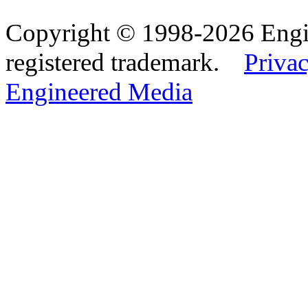
Copyright © 1998-2026 Eng
registered trademark.
Privac
Engineered Media