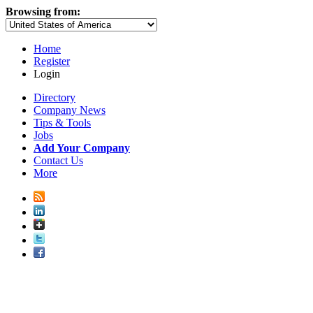
Browsing from:
Home
Register
Login
Directory
Company News
Tips & Tools
Jobs
Add Your Company
Contact Us
More