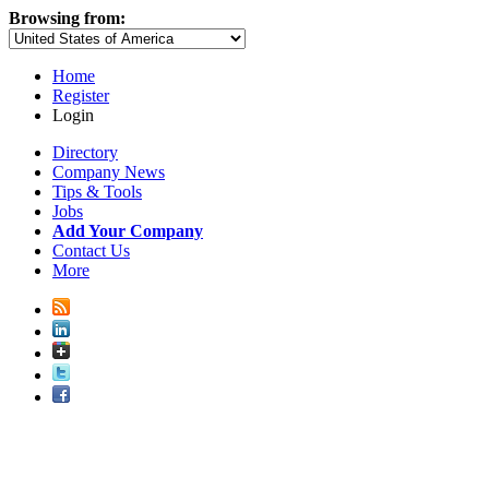
Browsing from:
Home
Register
Login
Directory
Company News
Tips & Tools
Jobs
Add Your Company
Contact Us
More