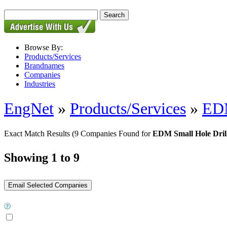
Browse By:
Products/Services
Brandnames
Companies
Industries
EngNet
»
Products/Services
»
EDM
Exact Match Results
(9 Companies Found for
EDM Small Hole Dril
Showing 1 to 9