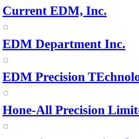
Current EDM, Inc.
EDM Department Inc.
EDM Precision TEchnolo
Hone-All Precision Limi