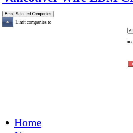
Limit companies to
in:
Home