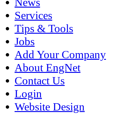
News
Services
Tips & Tools
Jobs
Add Your Company
About EngNet
Contact Us
Login
Website Design