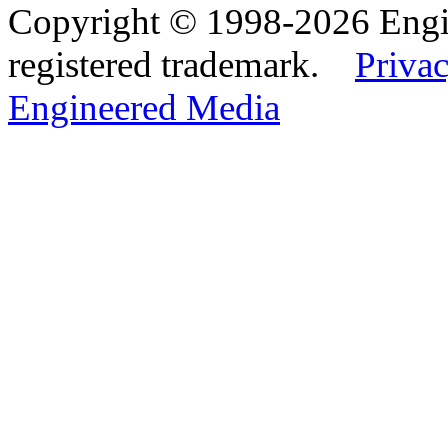
Copyright © 1998-2026 Eng
registered trademark.
Privac
Engineered Media