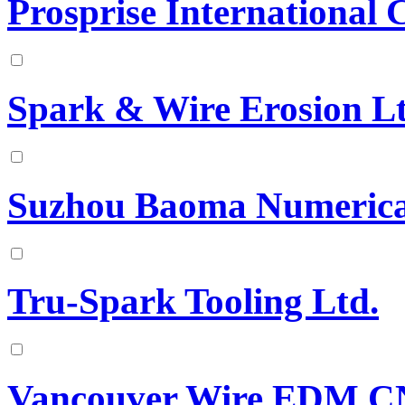
Prosprise International 
Spark & Wire Erosion L
Suzhou Baoma Numerical
Tru-Spark Tooling Ltd.
Vancouver Wire EDM 