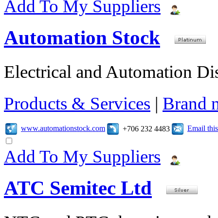
Add To My Suppliers
Automation Stock
Electrical and Automation Dis
Products & Services
|
Brand 
www.automationstock.com
Email th
+706 232 4483
Add To My Suppliers
ATC Semitec Ltd