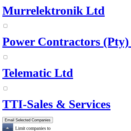
Murrelektronik Ltd
Power Contractors (Pty)
Telematic Ltd
TTI-Sales & Services
Limit companies to