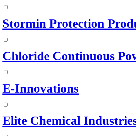
Stormin Protection Produ
Chloride Continuous Po
E-Innovations
Elite Chemical Industries