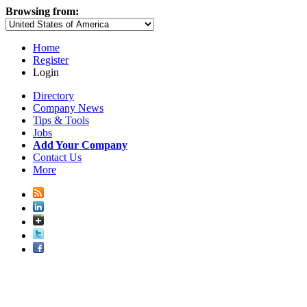
Browsing from:
Home
Register
Login
Directory
Company News
Tips & Tools
Jobs
Add Your Company
Contact Us
More