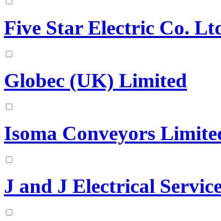
Five Star Electric Co. Lt
Globec (UK) Limited
Isoma Conveyors Limite
J and J Electrical Servic