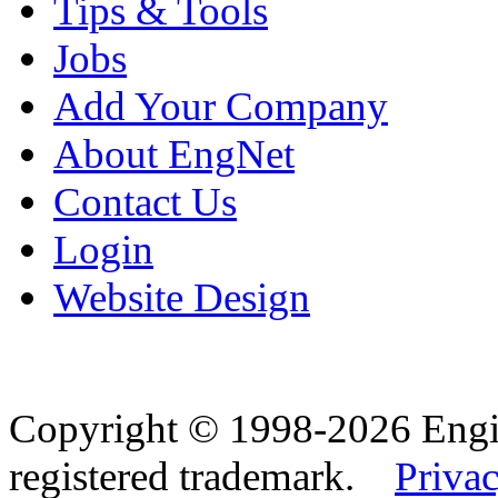
Tips & Tools
Jobs
Add Your Company
About EngNet
Contact Us
Login
Website Design
Copyright © 1998-2026 Eng
registered trademark.
Privac