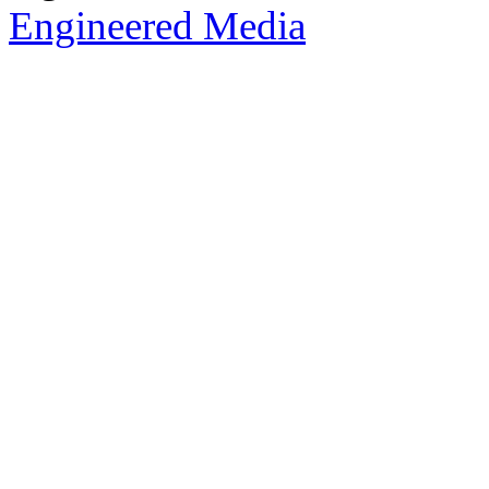
Engineered Media