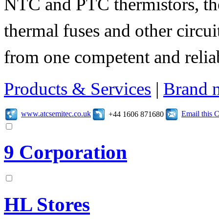
NTC and PTC thermistors, the
thermal fuses and other circuit
from one competent and relia
Products & Services
|
Brand 
www.atcsemitec.co.uk
Email this
+44 1606 871680
9 Corporation
HL Stores