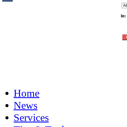
in:
Home
News
Services