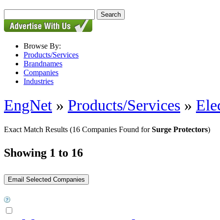
Browse By:
Products/Services
Brandnames
Companies
Industries
EngNet
»
Products/Services
»
Ele
Exact Match Results
(16 Companies Found for
Surge Protectors
)
Showing 1 to 16