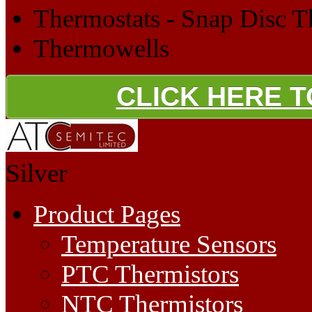
Thermostats - Snap Disc T
Thermowells
CLICK HERE 
Silver
Product Pages
Temperature Sensors
PTC Thermistors
NTC Thermistors