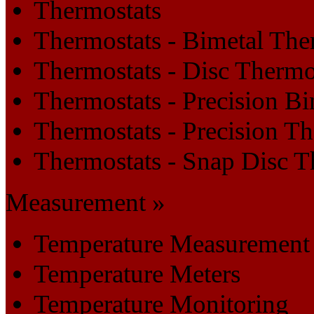
Thermostats
Thermostats - Bimetal The
Thermostats - Disc Thermo
Thermostats - Precision B
Thermostats - Precision T
Thermostats - Snap Disc T
Measurement »
Temperature Measurement
Temperature Meters
Temperature Monitoring