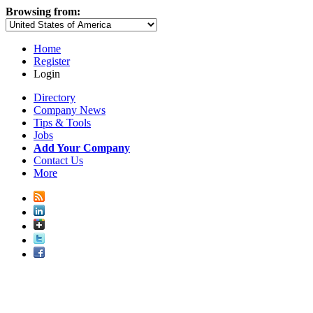
Browsing from:
Home
Register
Login
Directory
Company News
Tips & Tools
Jobs
Add Your Company
Contact Us
More