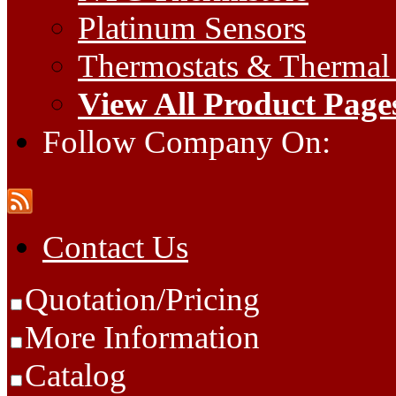
Platinum Sensors
Thermostats & Thermal
View All Product Page
Follow Company On:
Contact Us
Quotation/Pricing
More Information
Catalog