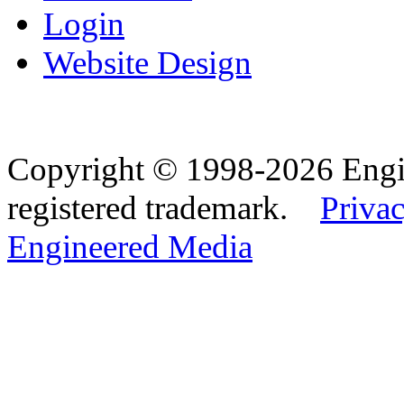
Login
Website Design
Copyright © 1998-2026 Eng
registered trademark.
Privac
Engineered Media