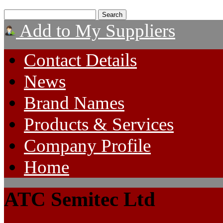
Add to My Suppliers
Contact Details
News
Brand Names
Products & Services
Company Profile
Home
ATC Semitec Ltd