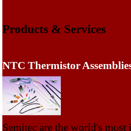
Products & Services
NTC Thermistor Assemblie
Semitec are the world's most