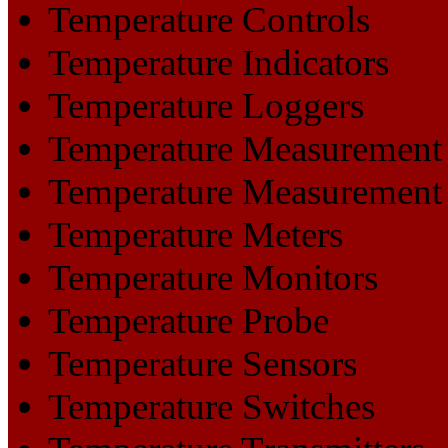
Temperature Controls
Temperature Indicators
Temperature Loggers
Temperature Measurement
Temperature Measurement
Temperature Meters
Temperature Monitors
Temperature Probe
Temperature Sensors
Temperature Switches