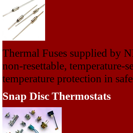
Thermal Fuses supplied by N
non-resettable, temperature-se
temperature protection in safet
Snap Disc Thermostats