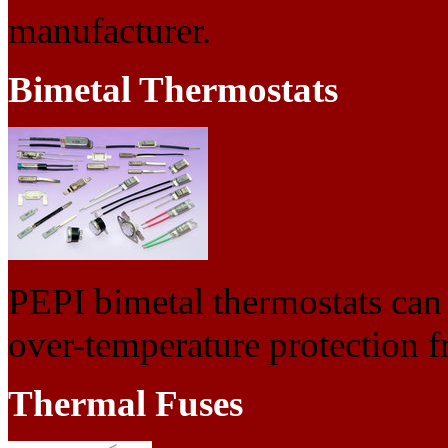
manufacturer.
Bimetal Thermostats
PEPI bimetal thermostats can 
over-temperature protection 
Thermal Fuses