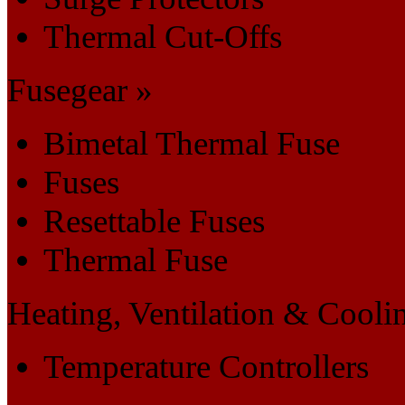
Thermal Cut-Offs
Fusegear »
Bimetal Thermal Fuse
Fuses
Resettable Fuses
Thermal Fuse
Heating, Ventilation & Cooli
Temperature Controllers