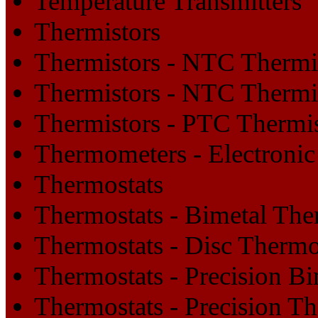
Temperature Transmitters
Thermistors
Thermistors - NTC Thermi
Thermistors - NTC Thermi
Thermistors - PTC Thermi
Thermometers - Electronic
Thermostats
Thermostats - Bimetal The
Thermostats - Disc Thermo
Thermostats - Precision B
Thermostats - Precision T