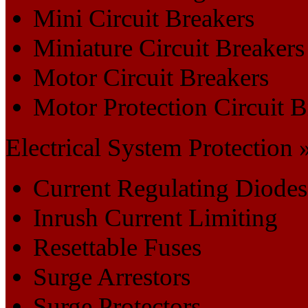
Mini Circuit Breakers
Miniature Circuit Breakers
Motor Circuit Breakers
Motor Protection Circuit B
Electrical System Protection 
Current Regulating Diodes
Inrush Current Limiting
Resettable Fuses
Surge Arrestors
Surge Protectors