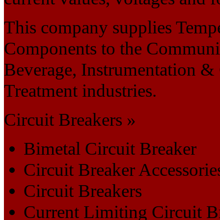
This company supplies Tempe
Components to the Communicat
Beverage, Instrumentation &
Treatment industries.
Circuit Breakers »
Bimetal Circuit Breaker
Circuit Breaker Accessorie
Circuit Breakers
Current Limiting Circuit B