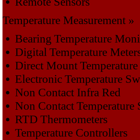
Remote Sensors
Temperature Measurement »
Bearing Temperature Moni
Digital Temperature Meter
Direct Mount Temperature
Electronic Temperature Sw
Non Contact Infra Red
Non Contact Temperature 
RTD Thermometers
Temperature Controllers