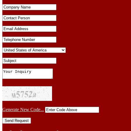
Generate New Code...