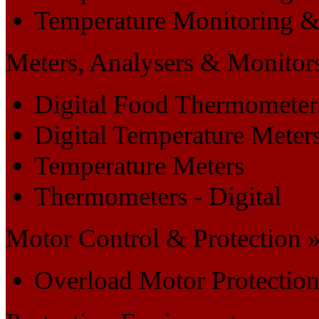
Temperature Monitoring &
Meters, Analysers & Monitor
Digital Food Thermometer
Digital Temperature Meter
Temperature Meters
Thermometers - Digital
Motor Control & Protection 
Overload Motor Protectio