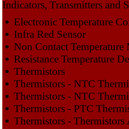
Indicators, Transmitters and 
Electronic Temperature Con
Infra Red Sensor
Non Contact Temperature
Resistance Temperature De
Thermistors
Thermistors - NTC Thermi
Thermistors - NTC Thermi
Thermistors - PTC Thermi
Thermistors - Thermistors