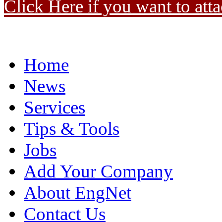
Click Here if you want to atta
Home
News
Services
Tips & Tools
Jobs
Add Your Company
About EngNet
Contact Us