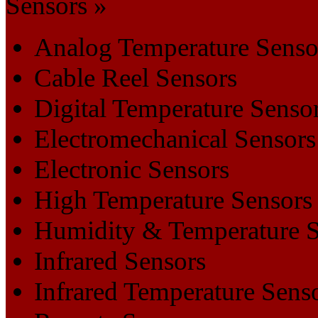
Sensors »
Analog Temperature Senso
Cable Reel Sensors
Digital Temperature Senso
Electromechanical Sensors
Electronic Sensors
High Temperature Sensors
Humidity & Temperature S
Infrared Sensors
Infrared Temperature Sens