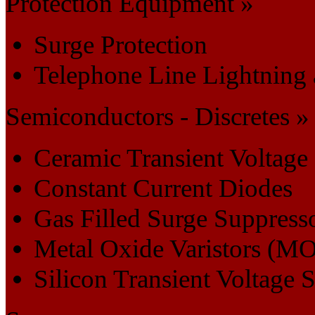
Protection Equipment »
Surge Protection
Telephone Line Lightning 
Semiconductors - Discretes »
Ceramic Transient Voltage
Constant Current Diodes
Gas Filled Surge Suppress
Metal Oxide Varistors (M
Silicon Transient Voltage 