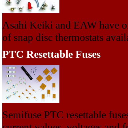
Asahi Keiki and EAW have on
of snap disc thermostats avail
PTC Resettable Fuses
Semifuse PTC resettable fuses
current values, voltages and f