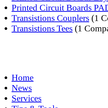
Printed Circuit Boards PA
Transistions Couplers
(1 C
Transistions Tees
(1 Comp
Home
News
Services