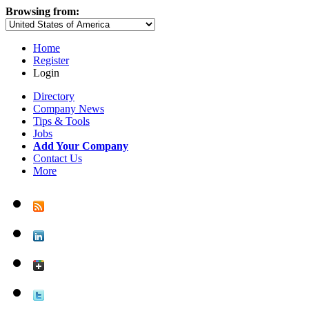
Browsing from:
Home
Register
Login
Directory
Company News
Tips & Tools
Jobs
Add Your Company
Contact Us
More