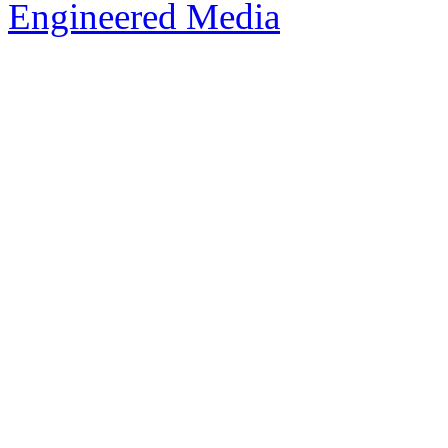
Engineered Media