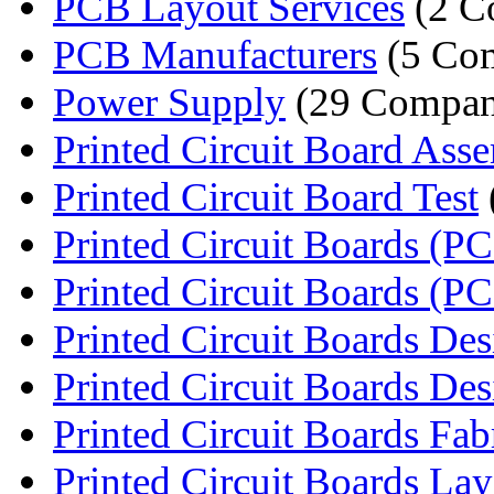
PCB Layout Services
(2 C
PCB Manufacturers
(5 Com
Power Supply
(29 Compan
Printed Circuit Board Ass
Printed Circuit Board Test
Printed Circuit Boards (PC
Printed Circuit Boards (P
Printed Circuit Boards Desi
Printed Circuit Boards Des
Printed Circuit Boards Fabri
Printed Circuit Boards Lay