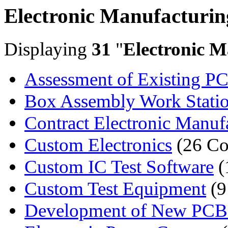
Electronic Manufacturin
Displaying
31
"
Electronic M
Assessment of Existing PC
Box Assembly Work Stati
Contract Electronic Manufa
Custom Electronics
(26 Co
Custom IC Test Software
(
Custom Test Equipment
(9
Development of New PCB