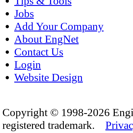
Tips & Tools
Jobs
Add Your Company
About EngNet
Contact Us
Login
Website Design
Copyright © 1998-2026 Eng
registered trademark.
Privac