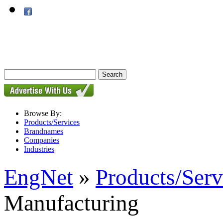
Browse By:
Products/Services
Brandnames
Companies
Industries
EngNet
»
Products/Serv
Manufacturing