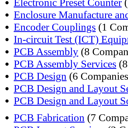
Electronic Preset Counter
(
Enclosure Manufacture an
Encoder Couplings
(1 Com
In-circuit Test (ICT) Equ
PCB Assembly
(8 Compan
PCB Assembly Services
(8
PCB Design
(6 Companies
PCB Design and Layout Se
PCB Design and Layout S
PCB Fabrication
(7 Compa