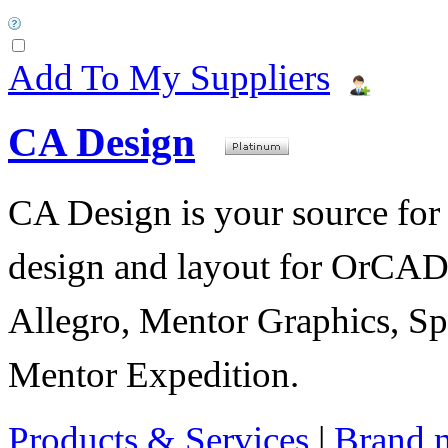
Add To My Suppliers
CA Design
CA Design is your source for 
design and layout for OrC
Allegro, Mentor Graphics, Sp
Mentor Expedition.
Products & Services
|
Brand 