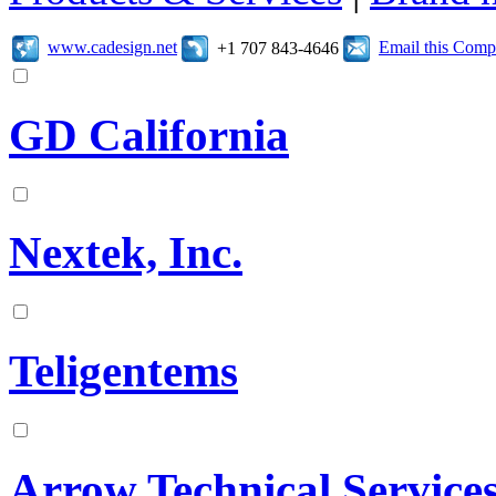
www.cadesign.net
Email this Com
+1 707 843-4646
GD California
Nextek, Inc.
Teligentems
Arrow Technical Service