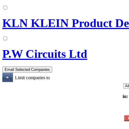
KLN KLEIN Product Dev
P.W Circuits Ltd
Limit companies to
in: