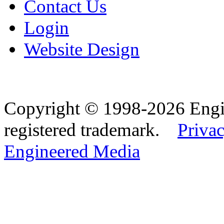
Contact Us
Login
Website Design
Copyright © 1998-2026 Eng
registered trademark.
Privac
Engineered Media