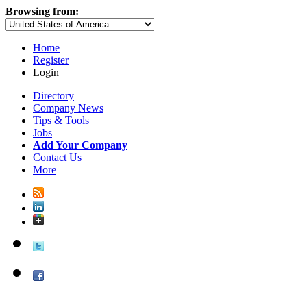
Browsing from:
Home
Register
Login
Directory
Company News
Tips & Tools
Jobs
Add Your Company
Contact Us
More