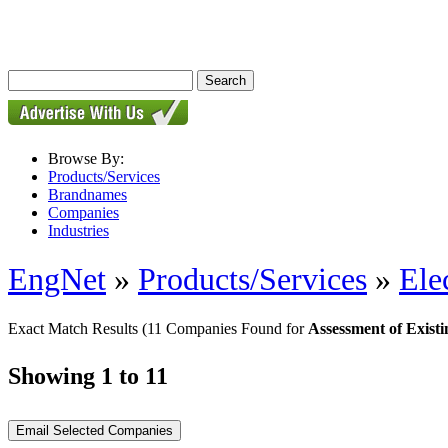
Browse By:
Products/Services
Brandnames
Companies
Industries
EngNet
»
Products/Services
»
Ele
Exact Match Results
(11 Companies Found for
Assessment of Exist
Showing 1 to 11