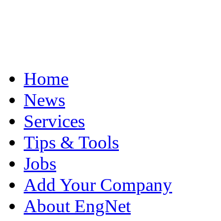
Home
News
Services
Tips & Tools
Jobs
Add Your Company
About EngNet