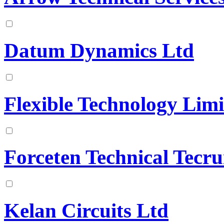
Datum Dynamics Ltd
Flexible Technology Limi
Forceten Technical Tecr
Kelan Circuits Ltd