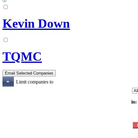
Kevin Down
TQMC
Limit companies to
in: