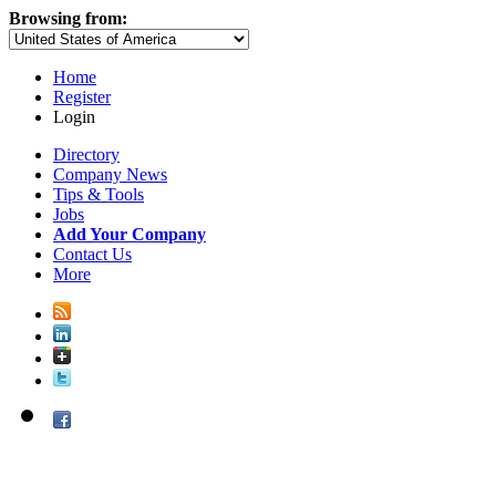
Browsing from:
Home
Register
Login
Directory
Company News
Tips & Tools
Jobs
Add Your Company
Contact Us
More