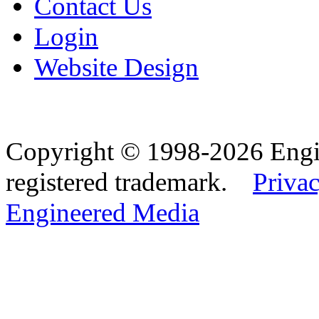
Contact Us
Login
Website Design
Copyright © 1998-2026 Eng
registered trademark.
Privac
Engineered Media