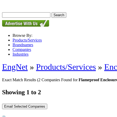
Browse By:
Products/Services
Brandnames
Companies
Industries
EngNet
»
Products/Services
»
Enc
Exact Match Results
(2 Companies Found for
Flameproof Enclosur
Showing 1 to 2