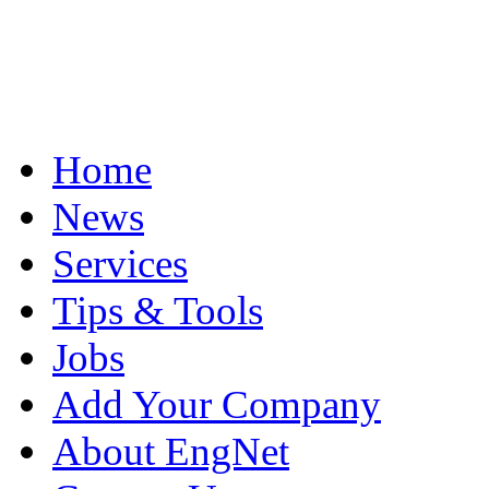
Home
News
Services
Tips & Tools
Jobs
Add Your Company
About EngNet