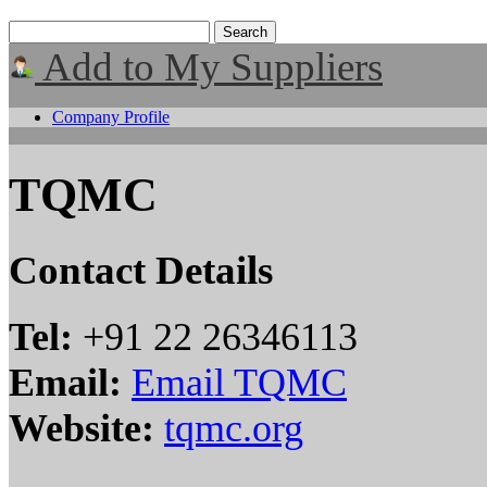
Add to My Suppliers
Company Profile
TQMC
Contact Details
Tel:
+91 22 26346113
Email:
Email TQMC
Website:
tqmc.org