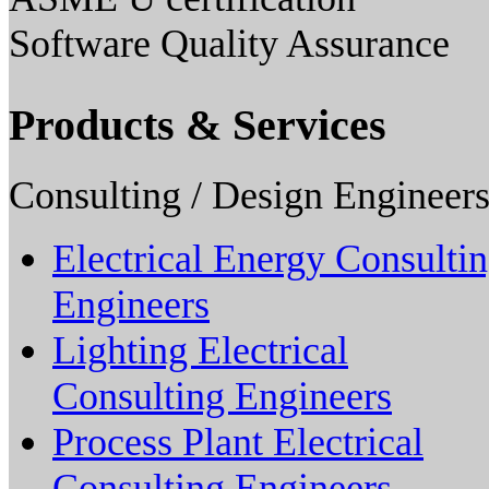
Software Quality Assurance
Products & Services
Consulting / Design Engineers
Electrical Energy Consulti
Engineers
Lighting Electrical
Consulting Engineers
Process Plant Electrical
Consulting Engineers