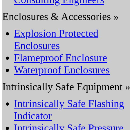
Enclosures & Accessories »
Explosion Protected
Enclosures
Flameproof Enclosure
Waterproof Enclosures
Intrinsically Safe Equipment 
Intrinsically Safe Flashing
Indicator
Intrinsically Safe Pressure