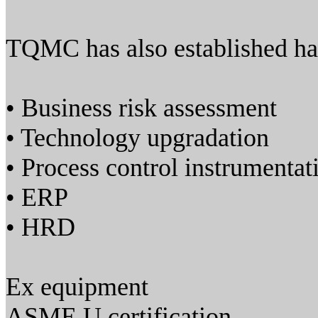
TQMC has also established har
• Business risk assessment
• Technology upgradation
• Process control instrumentat
• ERP
• HRD
Ex equipment
ASME U certification