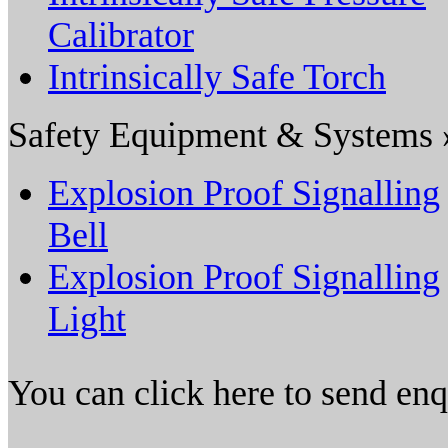
Calibrator
Intrinsically Safe Torch
Safety Equipment & Systems 
Explosion Proof Signalling
Bell
Explosion Proof Signalling
Light
You can click here to send en