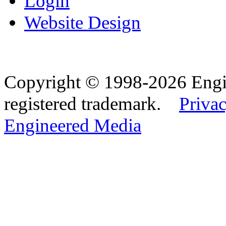
Login
Website Design
Copyright © 1998-2026 Eng
registered trademark.
Privac
Engineered Media