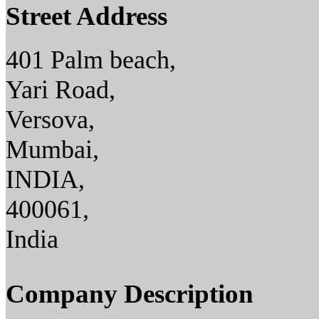
Street Address
401 Palm beach,
Yari Road,
Versova,
Mumbai,
INDIA,
400061,
India
Company Description