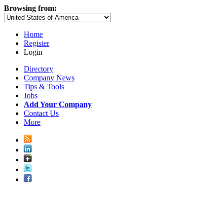
Browsing from:
Home
Register
Login
Directory
Company News
Tips & Tools
Jobs
Add Your Company
Contact Us
More