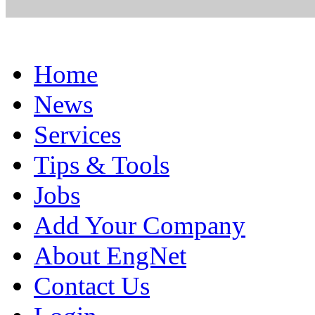
Home
News
Services
Tips & Tools
Jobs
Add Your Company
About EngNet
Contact Us