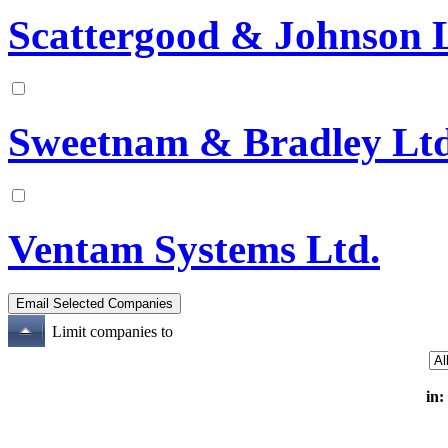
Scattergood & Johnson 
Sweetnam & Bradley Lt
Ventam Systems Ltd.
Limit companies to
in: