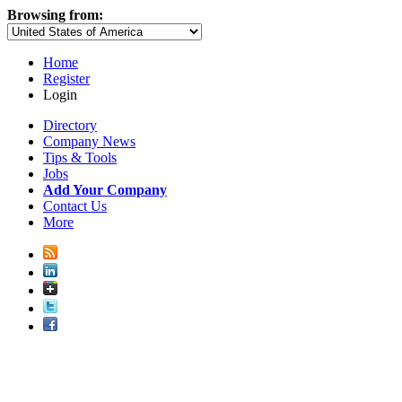
Browsing from:
Home
Register
Login
Directory
Company News
Tips & Tools
Jobs
Add Your Company
Contact Us
More