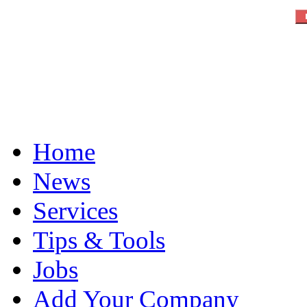
Home
News
Services
Tips & Tools
Jobs
Add Your Company