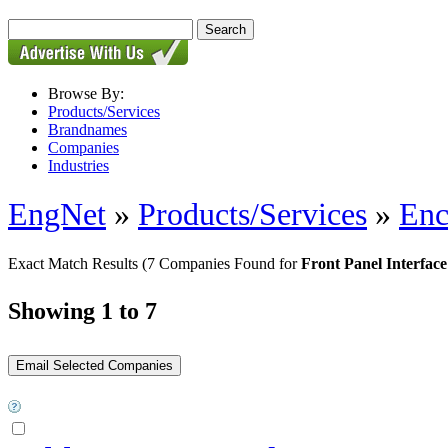
Browse By:
Products/Services
Brandnames
Companies
Industries
EngNet
»
Products/Services
»
Enc
Exact Match Results
(7 Companies Found for
Front Panel Interface
Showing 1 to 7