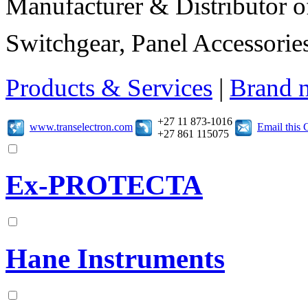
Manufacturer & Distributor of
Switchgear, Panel Accessories
Products & Services
|
Brand 
+27 11 873-1016
www.transelectron.com
Email this
+27 861 115075
Ex-PROTECTA
Hane Instruments