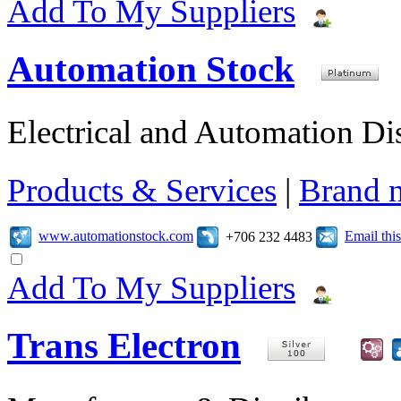
Add To My Suppliers
Automation Stock
Electrical and Automation Dis
Products & Services
|
Brand 
www.automationstock.com
Email th
+706 232 4483
Add To My Suppliers
Trans Electron