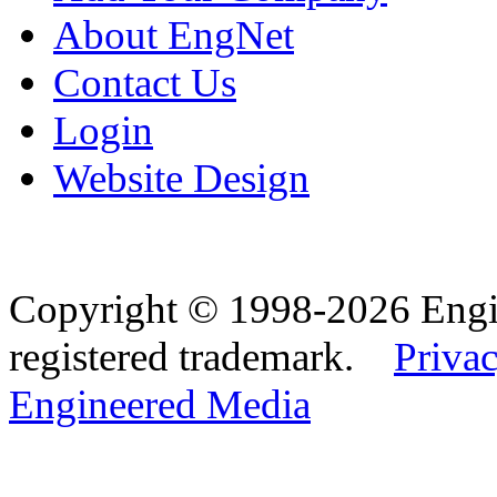
About EngNet
Contact Us
Login
Website Design
Copyright © 1998-2026 Eng
registered trademark.
Privac
Engineered Media