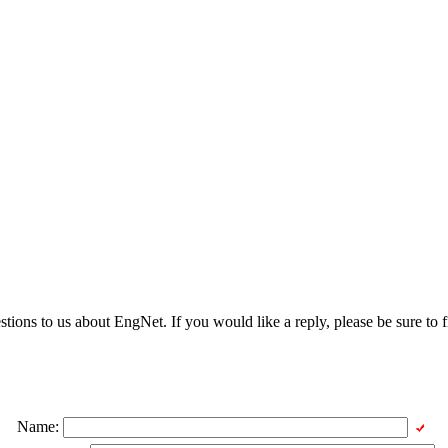
ons to us about EngNet. If you would like a reply, please be sure to fi
Name: