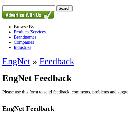
Browse By:
Products/Services
Brandnames
Companies
Industries
EngNet
»
Feedback
EngNet Feedback
Please use this form to send feedback, comments, problems and suggesti
EngNet Feedback