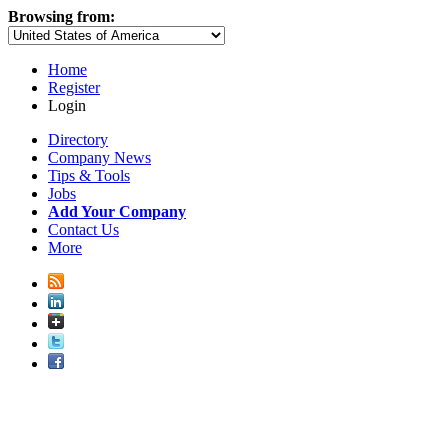
Browsing from:
Home
Register
Login
Directory
Company News
Tips & Tools
Jobs
Add Your Company
Contact Us
More