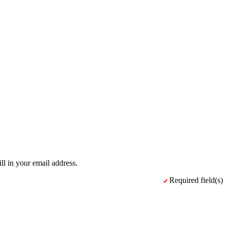
ll in your email address.
Required field(s)