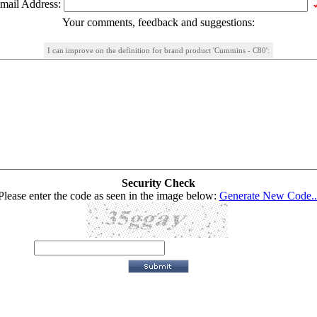
mail Address:
Your comments, feedback and suggestions:
I can improve on the definition for brand product 'Cummins - C80':
Security Check
Please enter the code as seen in the image below:
Generate New Code..