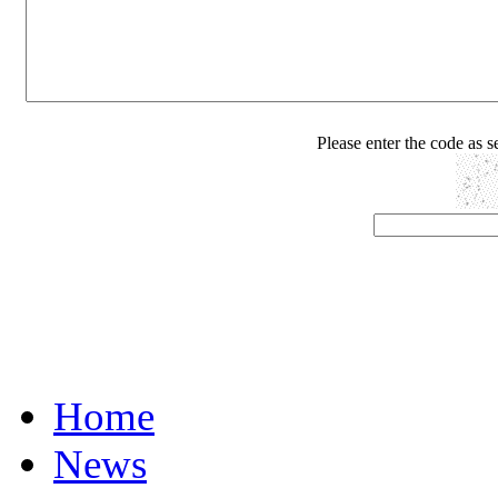
Please enter the code as 
Home
News