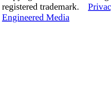
registered trademark.
Privac
Engineered Media