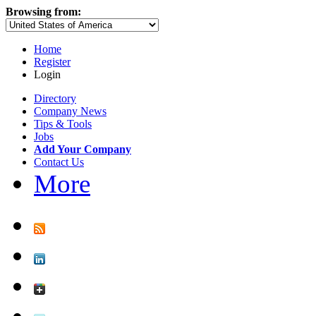
Browsing from:
Home
Register
Login
Directory
Company News
Tips & Tools
Jobs
Add Your Company
Contact Us
More