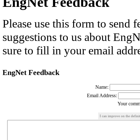
EngNet Feedback
Please use this form to send
suggestions to us about EngNe
sure to fill in your email addr
EngNet Feedback
Name:
Email Address:
Your comme
I can improve on the defini