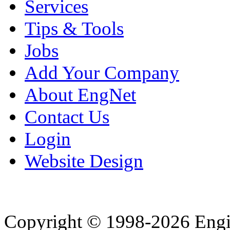
Services
Tips & Tools
Jobs
Add Your Company
About EngNet
Contact Us
Login
Website Design
Copyright © 1998-2026 Eng