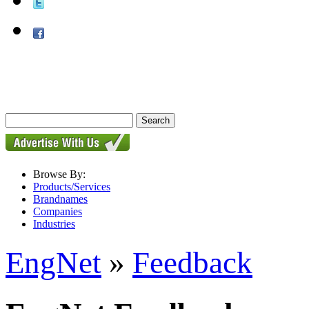
Browse By:
Products/Services
Brandnames
Companies
Industries
EngNet
»
Feedback