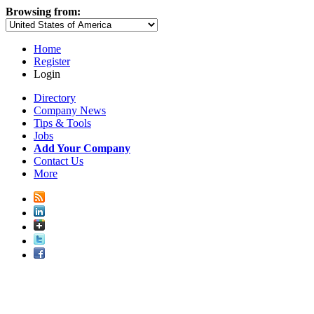
Browsing from:
Home
Register
Login
Directory
Company News
Tips & Tools
Jobs
Add Your Company
Contact Us
More