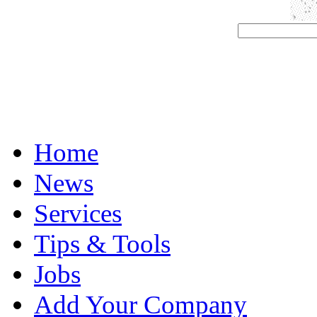
Home
News
Services
Tips & Tools
Jobs
Add Your Company