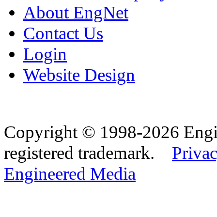
About EngNet
Contact Us
Login
Website Design
Copyright © 1998-2026 Eng
registered trademark.
Privac
Engineered Media