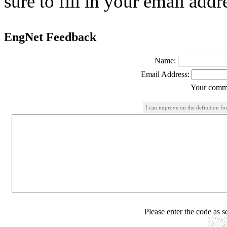
sure to fill in your email addr
EngNet Feedback
Name:
Email Address:
Your comme
I can improve on the definition for
Please enter the code as 