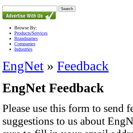
Browse By:
Products/Services
Brandnames
Companies
Industries
EngNet
»
Feedback
EngNet Feedback
Please use this form to send
suggestions to us about EngNe