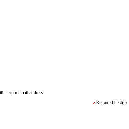
ll in your email address.
Required field(s)