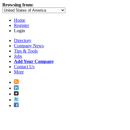
Browsing from:
Home
Register
Login
Directory
Company News
Tips & Tools
Jobs
Add Your Company
Contact Us
More