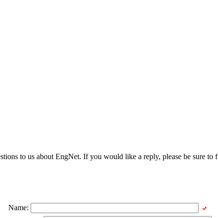
ons to us about EngNet. If you would like a reply, please be sure to fi
Name: