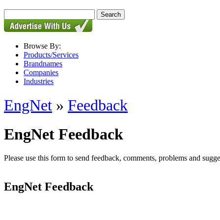
Browse By:
Products/Services
Brandnames
Companies
Industries
EngNet
»
Feedback
EngNet Feedback
Please use this form to send feedback, comments, problems and suggesti
EngNet Feedback