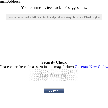
mail Address:
Your comments, feedback and suggestions:
I can improve on the definition for brand product 'Caterpillar - L4N Diesel Engine':
Security Check
Please enter the code as seen in the image below:
Generate New Code..