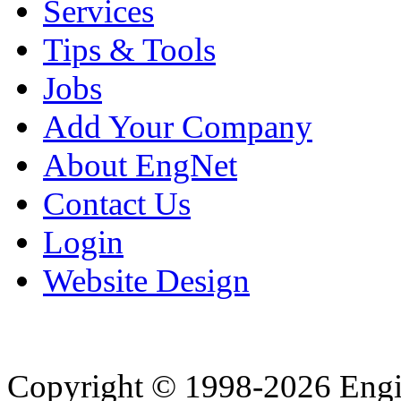
Services
Tips & Tools
Jobs
Add Your Company
About EngNet
Contact Us
Login
Website Design
Copyright © 1998-2026 Eng