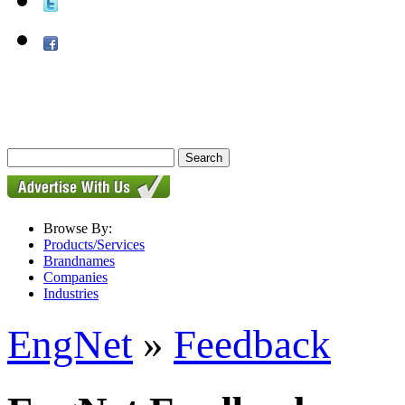
Browse By:
Products/Services
Brandnames
Companies
Industries
EngNet
»
Feedback