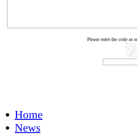
Please enter the code as 
Home
News