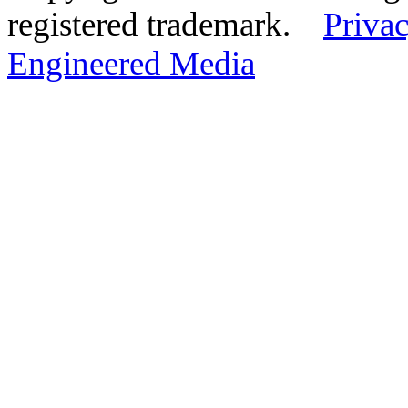
registered trademark.
Privac
Engineered Media