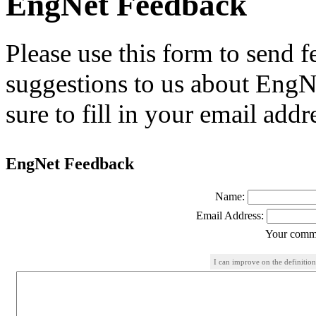
EngNet Feedback
Please use this form to send
suggestions to us about EngNe
sure to fill in your email addr
EngNet Feedback
Name:
Email Address:
Your comme
I can improve on the definition