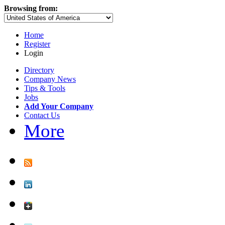
Browsing from:
Home
Register
Login
Directory
Company News
Tips & Tools
Jobs
Add Your Company
Contact Us
More