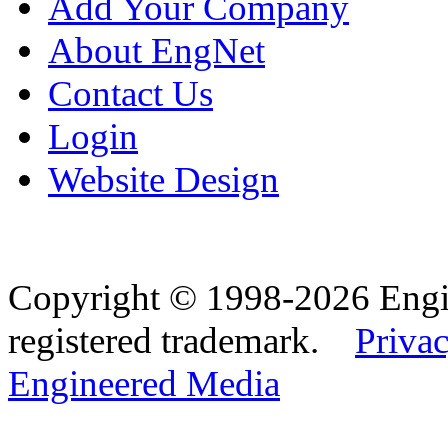
Add Your Company
About EngNet
Contact Us
Login
Website Design
Copyright © 1998-2026 Eng
registered trademark.
Privac
Engineered Media