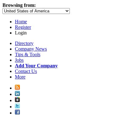
Browsing from:
Home
Register
Login
Directory
Company News
Tips & Tools
Jobs
Add Your Company
Contact Us
More