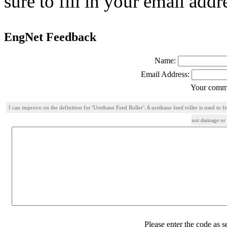
sure to fill in your email addr
EngNet Feedback
Name:
Email Address:
Your comme
I can improve on the definition for 'Urethane Feed Roller': A urethane feed roller is used to 
not damage or l
Please enter the code as 