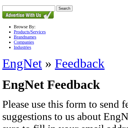
Browse By:
Products/Services
Brandnames
Companies
Industries
EngNet
»
Feedback
EngNet Feedback
Please use this form to send
suggestions to us about EngNe