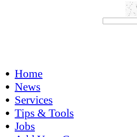
Home
News
Services
Tips & Tools
Jobs