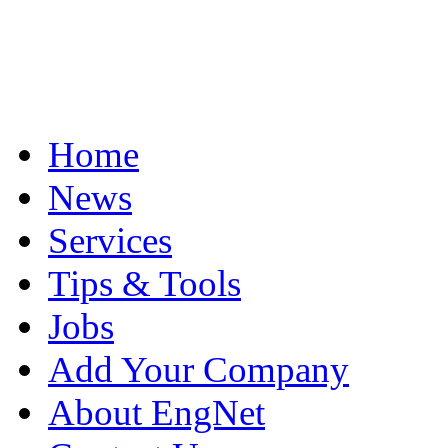
Home
News
Services
Tips & Tools
Jobs
Add Your Company
About EngNet