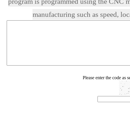
program is programmed using the CNC mac
manufacturing such as speed, loca
Please enter the code as 