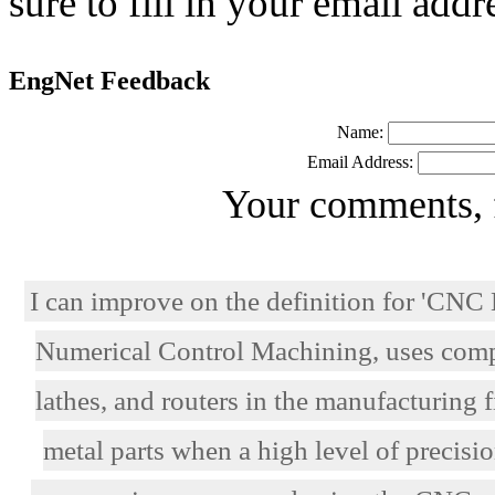
sure to fill in your email addr
EngNet Feedback
Name:
Email Address:
Your comments, 
I can improve on the definition for 'C
Numerical Control Machining, uses comput
lathes, and routers in the manufacturing 
metal parts when a high level of precisi