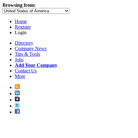
Browsing from:
Home
Register
Login
Directory
Company News
Tips & Tools
Jobs
Add Your Company
Contact Us
More