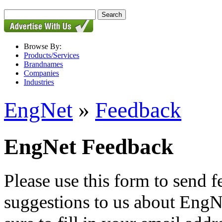
Browse By:
Products/Services
Brandnames
Companies
Industries
EngNet
»
Feedback
EngNet Feedback
Please use this form to send
suggestions to us about EngNe