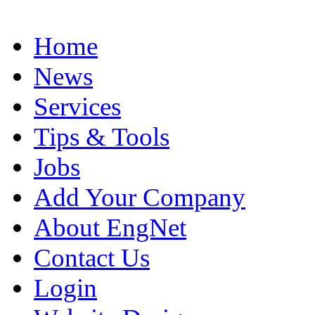
Home
News
Services
Tips & Tools
Jobs
Add Your Company
About EngNet
Contact Us
Login