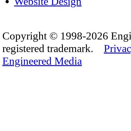
Website Design
Copyright © 1998-2026 Eng
registered trademark.
Privac
Engineered Media