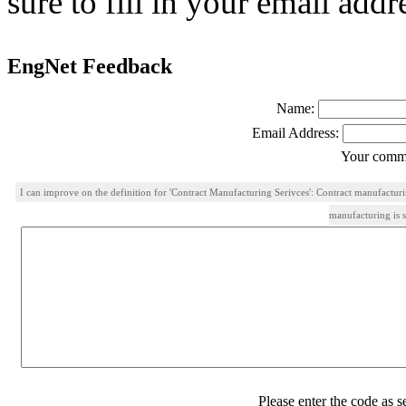
sure to fill in your email addr
EngNet Feedback
Name:
Email Address:
Your comme
I can improve on the definition for 'Contract Manufacturing Serivces': Contract manufactu
manufacturing is 
Please enter the code as 