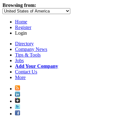
Browsing from:
Home
Register
Login
Directory
Company News
Tips & Tools
Jobs
Add Your Company
Contact Us
More