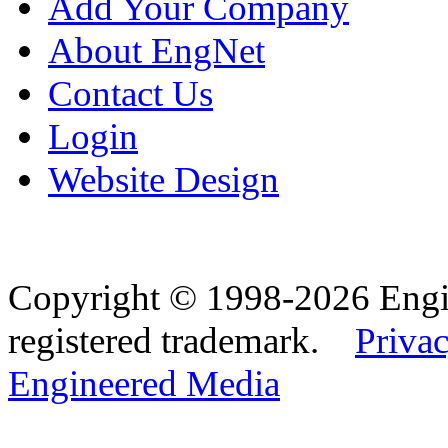
Add Your Company
About EngNet
Contact Us
Login
Website Design
Copyright © 1998-2026 Eng
registered trademark.
Privac
Engineered Media