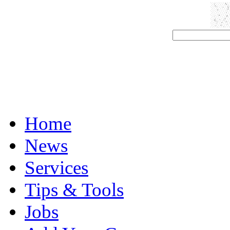
Home
News
Services
Tips & Tools
Jobs