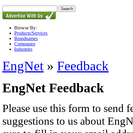
Browse By:
Products/Services
Brandnames
Companies
Industries
EngNet
»
Feedback
EngNet Feedback
Please use this form to send
suggestions to us about EngNe