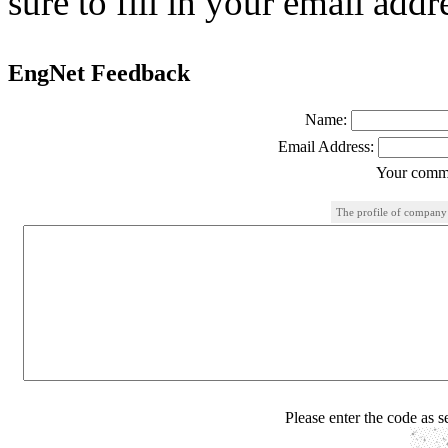
sure to fill in your email addr
EngNet Feedback
Name:
Email Address:
Your comme
The profile of company
Please enter the code as 