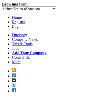
Browsing from:
Home
Register
Login
Directory
Company News
Tips & Tools
Jobs
Add Your Company
Contact Us
More