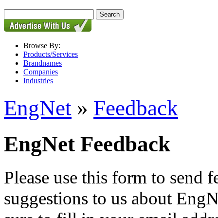
Browse By:
Products/Services
Brandnames
Companies
Industries
EngNet
»
Feedback
EngNet Feedback
Please use this form to send
suggestions to us about EngNe