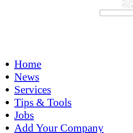
Home
News
Services
Tips & Tools
Jobs
Add Your Company