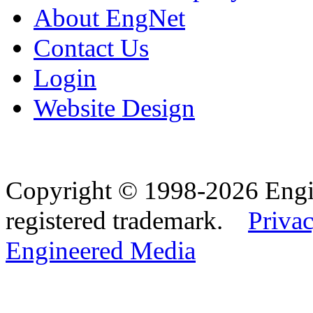
About EngNet
Contact Us
Login
Website Design
Copyright © 1998-2026 Eng
registered trademark.
Privac
Engineered Media