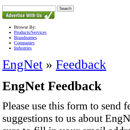
Browse By:
Products/Services
Brandnames
Companies
Industries
EngNet
»
Feedback
EngNet Feedback
Please use this form to send
suggestions to us about EngNe