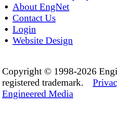
About EngNet
Contact Us
Login
Website Design
Copyright © 1998-2026 Eng
registered trademark.
Privac
Engineered Media