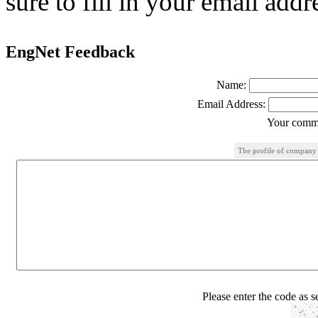
sure to fill in your email addr
EngNet Feedback
Name:
Email Address:
Your comme
The profile of company
Please enter the code as 