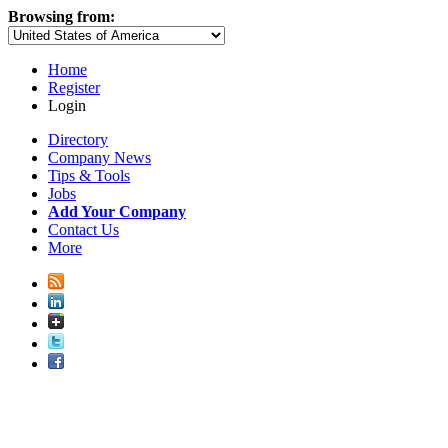
Browsing from:
Home
Register
Login
Directory
Company News
Tips & Tools
Jobs
Add Your Company
Contact Us
More