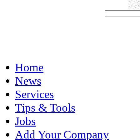
Home
News
Services
Tips & Tools
Jobs
Add Your Company