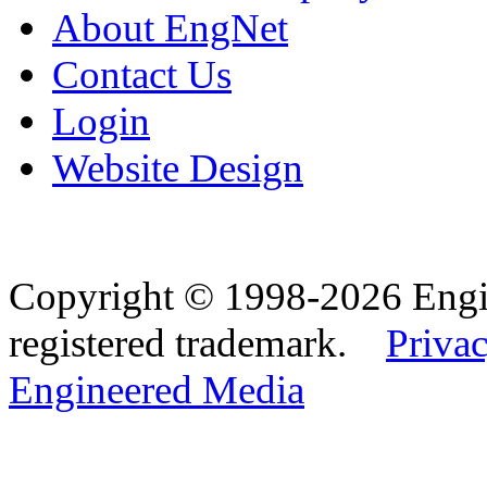
About EngNet
Contact Us
Login
Website Design
Copyright © 1998-2026 Eng
registered trademark.
Privac
Engineered Media