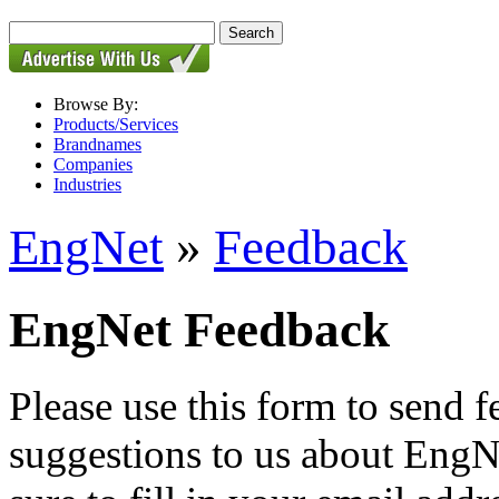
Browse By:
Products/Services
Brandnames
Companies
Industries
EngNet
»
Feedback
EngNet Feedback
Please use this form to send
suggestions to us about EngNe