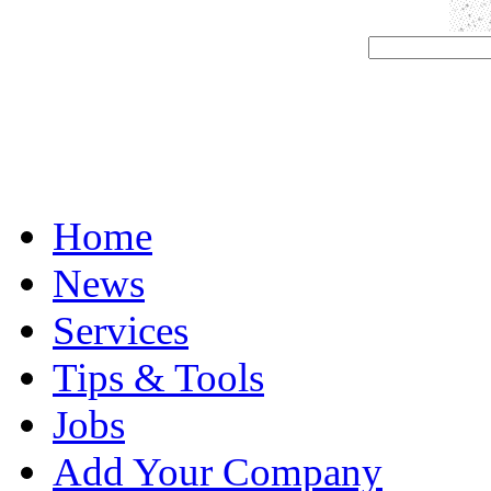
Home
News
Services
Tips & Tools
Jobs
Add Your Company