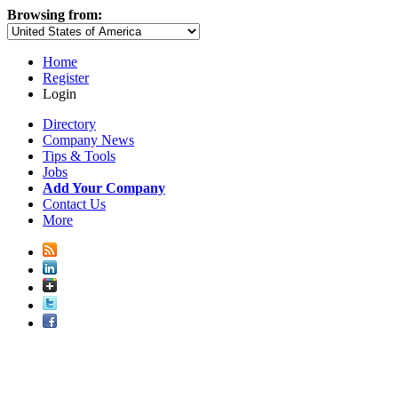
Browsing from:
Home
Register
Login
Directory
Company News
Tips & Tools
Jobs
Add Your Company
Contact Us
More