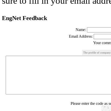
sure to fill in your email addr
EngNet Feedback
Name:
Email Address:
Your comme
The profile of company
Please enter the code as 