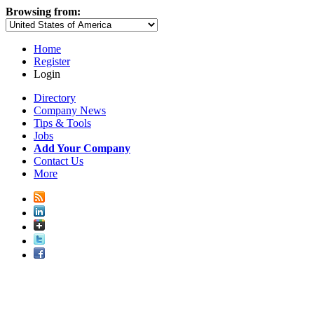
Browsing from:
Home
Register
Login
Directory
Company News
Tips & Tools
Jobs
Add Your Company
Contact Us
More