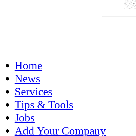
Home
News
Services
Tips & Tools
Jobs
Add Your Company