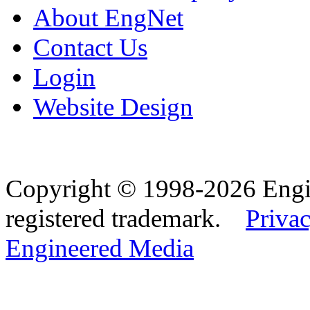
About EngNet
Contact Us
Login
Website Design
Copyright © 1998-2026 Eng
registered trademark.
Privac
Engineered Media