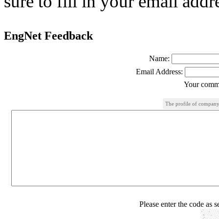
sure to fill in your email addr
EngNet Feedback
Name:
Email Address:
Your comme
The profile of company
Please enter the code as 