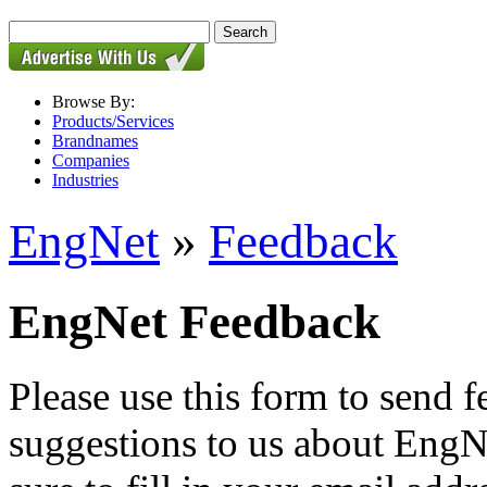
Browse By:
Products/Services
Brandnames
Companies
Industries
EngNet
»
Feedback
EngNet Feedback
Please use this form to send
suggestions to us about EngNe