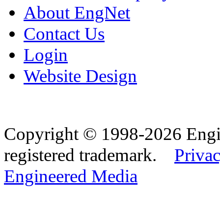
About EngNet
Contact Us
Login
Website Design
Copyright © 1998-2026 Eng
registered trademark.
Privac
Engineered Media