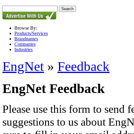
Browse By:
Products/Services
Brandnames
Companies
Industries
EngNet
»
Feedback
EngNet Feedback
Please use this form to send
suggestions to us about EngNe