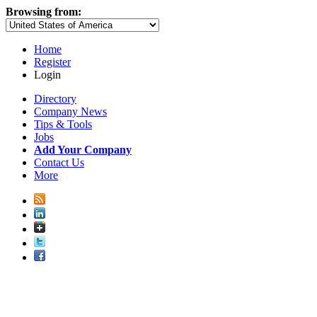
Browsing from:
Home
Register
Login
Directory
Company News
Tips & Tools
Jobs
Add Your Company
Contact Us
More