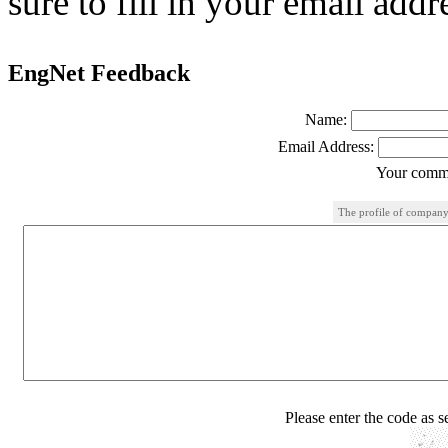
sure to fill in your email addr
EngNet Feedback
Name:
Email Address:
Your comme
The profile of company
Please enter the code as 