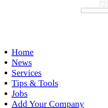
Home
News
Services
Tips & Tools
Jobs
Add Your Company