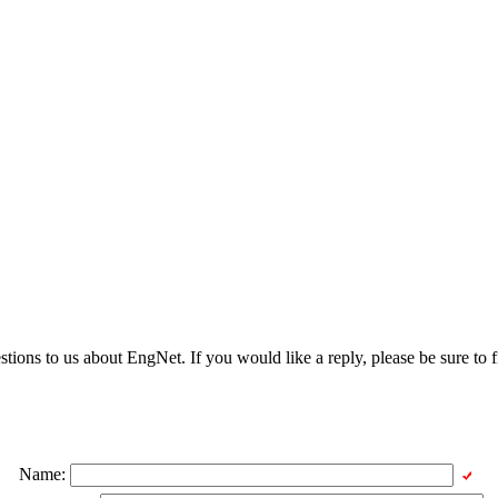
ons to us about EngNet. If you would like a reply, please be sure to fi
Name: