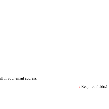
ll in your email address.
Required field(s)