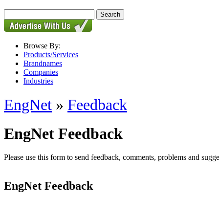
Browse By:
Products/Services
Brandnames
Companies
Industries
EngNet
»
Feedback
EngNet Feedback
Please use this form to send feedback, comments, problems and suggesti
EngNet Feedback