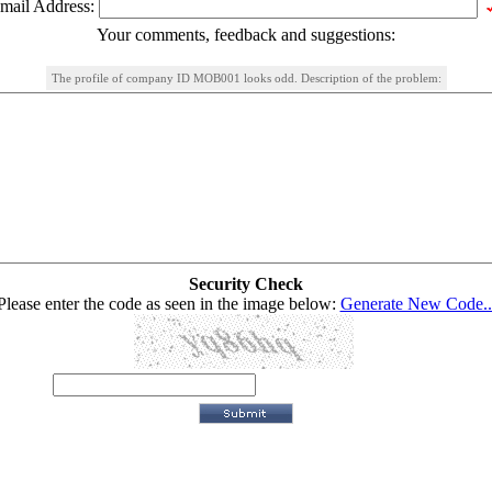
mail Address:
Your comments, feedback and suggestions:
The profile of company ID MOB001 looks odd. Description of the problem:
Security Check
Please enter the code as seen in the image below:
Generate New Code..