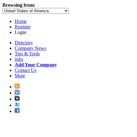
Browsing from:
Home
Register
Login
Directory
Company News
Tips & Tools
Jobs
Add Your Company
Contact Us
More