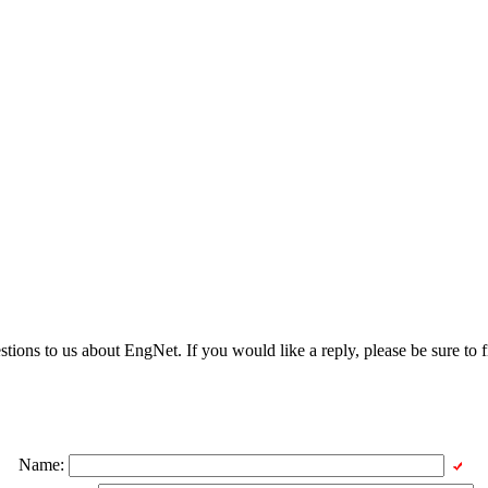
ons to us about EngNet. If you would like a reply, please be sure to fi
Name: