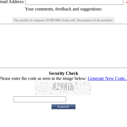
mail Address:
Your comments, feedback and suggestions:
The profile of company ID REO002 looks odd. Description of the problem:
Security Check
Please enter the code as seen in the image below:
Generate New Code..