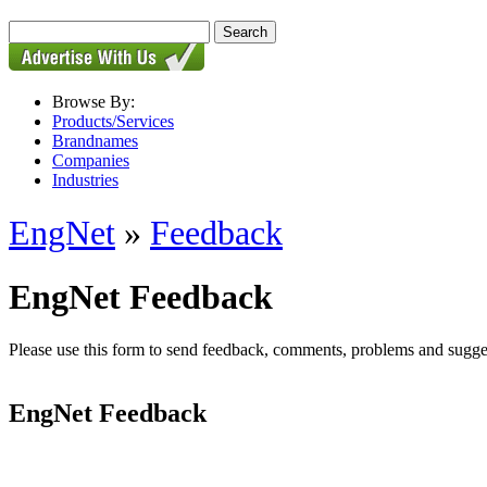
Browse By:
Products/Services
Brandnames
Companies
Industries
EngNet
»
Feedback
EngNet Feedback
Please use this form to send feedback, comments, problems and suggesti
EngNet Feedback