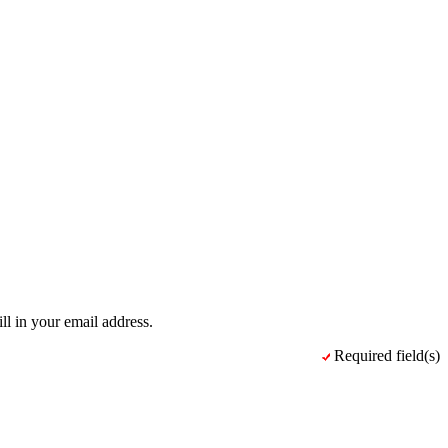
ll in your email address.
Required field(s)