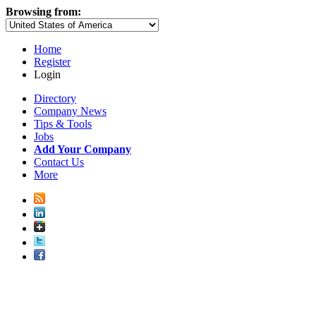
Browsing from:
Home
Register
Login
Directory
Company News
Tips & Tools
Jobs
Add Your Company
Contact Us
More