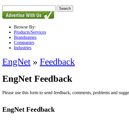
Browse By:
Products/Services
Brandnames
Companies
Industries
EngNet
»
Feedback
EngNet Feedback
Please use this form to send feedback, comments, problems and suggesti
EngNet Feedback