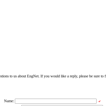
ons to us about EngNet. If you would like a reply, please be sure to fi
Name: