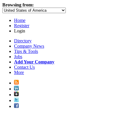
Browsing from:
Home
Register
Login
Directory
Company News
Tips & Tools
Jobs
Add Your Company
Contact Us
More