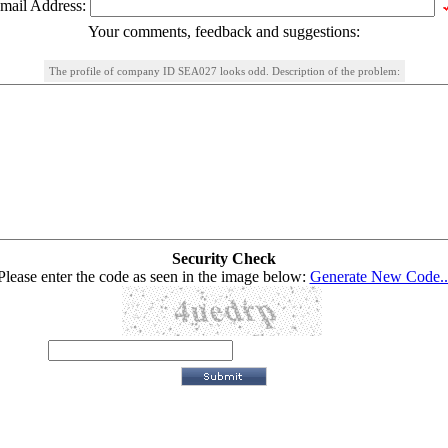
mail Address:
Your comments, feedback and suggestions:
The profile of company ID SEA027 looks odd. Description of the problem:
Security Check
Please enter the code as seen in the image below:
Generate New Code..