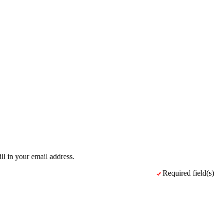
ll in your email address.
Required field(s)