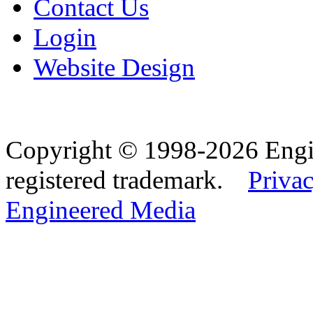
Contact Us
Login
Website Design
Copyright © 1998-2026 Eng
registered trademark.
Privac
Engineered Media