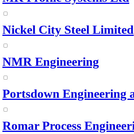
Nickel City Steel Limited
NMR Engineering
Portsdown Engineering 
Romar Process Engineer