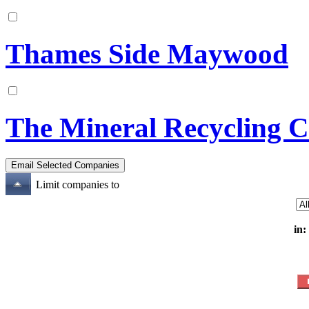
Thames Side Maywood
The Mineral Recycling 
Limit companies to
in: