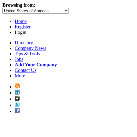
Browsing from:
Home
Register
Login
Directory
Company News
Tips & Tools
Jobs
Add Your Company
Contact Us
More