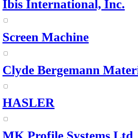
Ibis International, Inc.
Screen Machine
Clyde Bergemann Materi
HASLER
MK Profile Systems Ltd