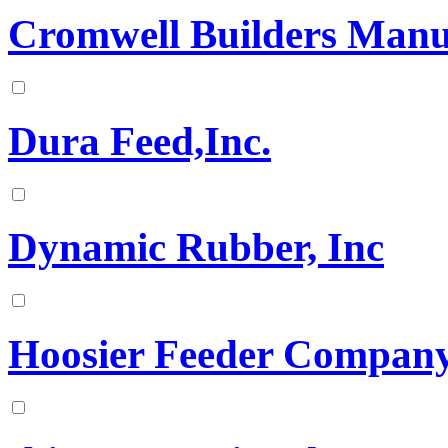
Cromwell Builders Manu
Dura Feed,Inc.
Dynamic Rubber, Inc
Hoosier Feeder Compan