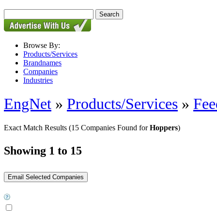
Browse By:
Products/Services
Brandnames
Companies
Industries
EngNet
»
Products/Services
»
Fee
Exact Match Results
(15 Companies Found for
Hoppers
)
Showing 1 to 15