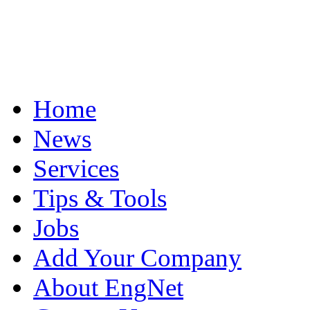
Home
News
Services
Tips & Tools
Jobs
Add Your Company
About EngNet