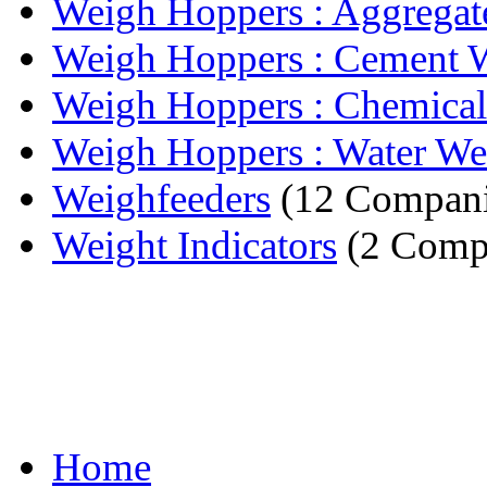
Weigh Hoppers : Aggregate
Weigh Hoppers : Cement W
Weigh Hoppers : Chemical
Weigh Hoppers : Water We
Weighfeeders
(12 Compani
Weight Indicators
(2 Comp
Home