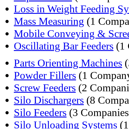
Loss in Weight Feeding S
Mass Measuring
(1 Compa
Mobile Conveying & Scree
Oscillating Bar Feeders
(1
Parts Orienting Machines
(
Powder Fillers
(1 Compan
Screw Feeders
(2 Compani
Silo Dischargers
(8 Compa
Silo Feeders
(3 Companies
Silo Unloading Systems
(1