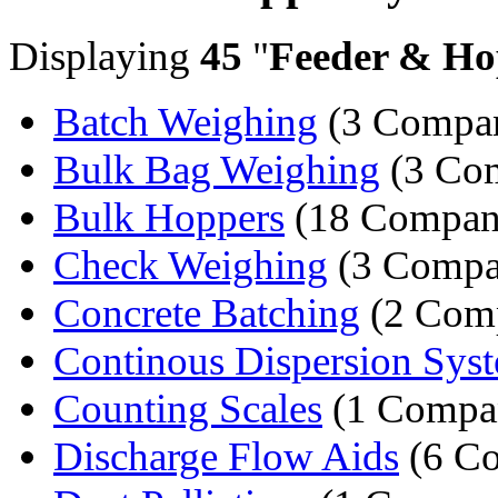
Displaying
45
"
Feeder & Ho
Batch Weighing
(3 Compan
Bulk Bag Weighing
(3 Com
Bulk Hoppers
(18 Compan
Check Weighing
(3 Compa
Concrete Batching
(2 Comp
Continous Dispersion Sys
Counting Scales
(1 Compa
Discharge Flow Aids
(6 Co