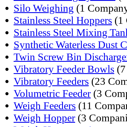
Silo Weighing
(1 Compan
Stainless Steel Hoppers
(1
Stainless Steel Mixing Tan
Synthetic Waterless Dust Co
Twin Screw Bin Discharge
Vibratory Feeder Bowls
(7
Vibratory Feeders
(23 Com
Volumetric Feeder
(3 Comp
Weigh Feeders
(11 Compan
Weigh Hopper
(3 Compani