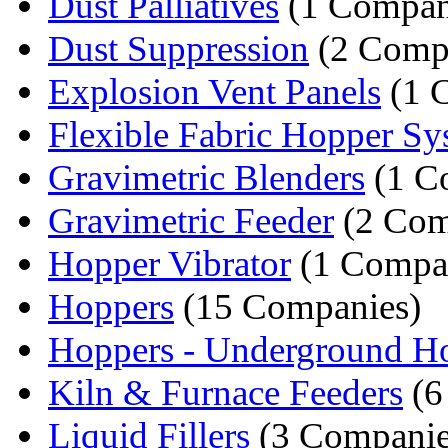
Dust Palliatives
(1 Compa
Dust Suppression
(2 Comp
Explosion Vent Panels
(1 
Flexible Fabric Hopper Sy
Gravimetric Blenders
(1 C
Gravimetric Feeder
(2 Com
Hopper Vibrator
(1 Compa
Hoppers
(15 Companies)
Hoppers - Underground H
Kiln & Furnace Feeders
(6
Liquid Fillers
(3 Companie