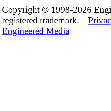
Copyright © 1998-2026 Eng
registered trademark.
Privac
Engineered Media