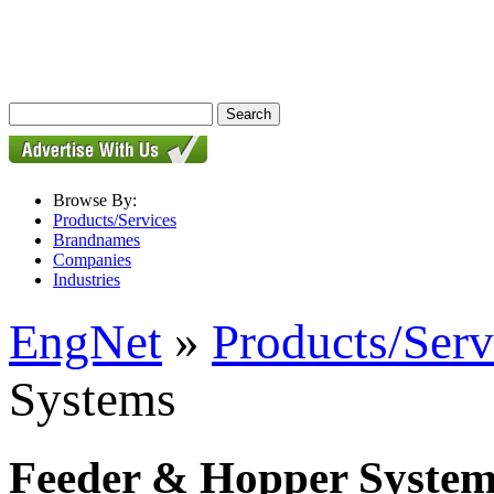
Browse By:
Products/Services
Brandnames
Companies
Industries
EngNet
»
Products/Serv
Systems
Feeder & Hopper System