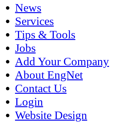
News
Services
Tips & Tools
Jobs
Add Your Company
About EngNet
Contact Us
Login
Website Design