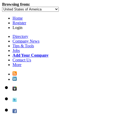
Browsing from:
Home
Register
Login
Directory
Company News
Tips & Tools
Jobs
Add Your Company
Contact Us
More