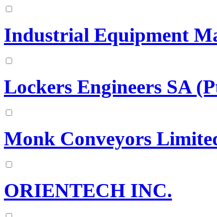
Industrial Equipment Ma
Lockers Engineers SA (P
Monk Conveyors Limite
ORIENTECH INC.