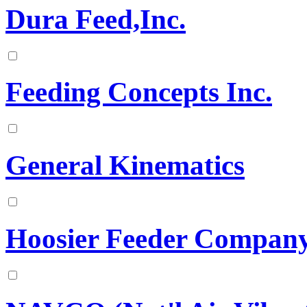
Dura Feed,Inc.
Feeding Concepts Inc.
General Kinematics
Hoosier Feeder Compan