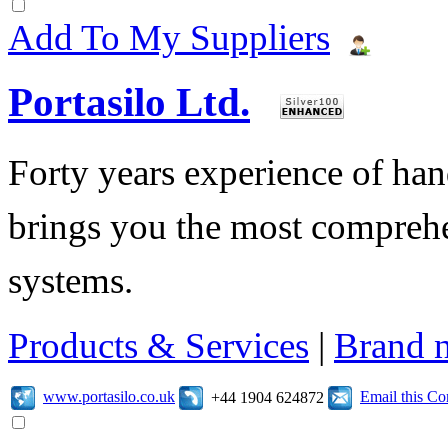
Add To My Suppliers
Portasilo Ltd.
Forty years experience of hand
brings you the most comprehe
systems.
Products & Services
|
Brand 
www.portasilo.co.uk
Email this C
+44 1904 624872