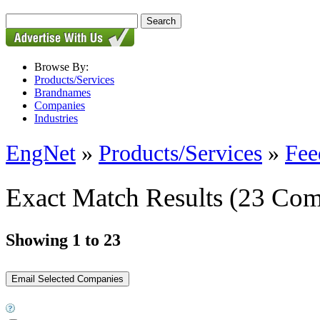
Browse By:
Products/Services
Brandnames
Companies
Industries
EngNet
»
Products/Services
»
Fee
Exact Match Results
(23 Com
Showing 1 to 23