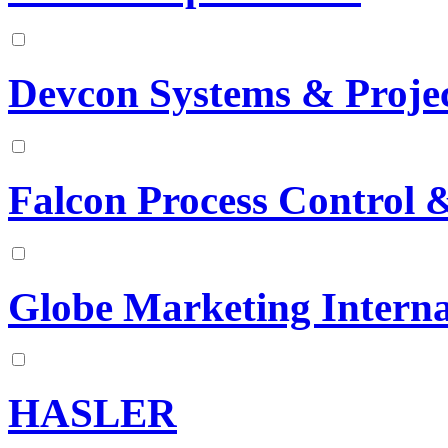
Devcon Systems & Projec
Falcon Process Control 
Globe Marketing Interna
HASLER