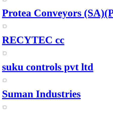
Protea Conveyors (SA)(P
RECYTEC cc
suku controls pvt ltd
Suman Industries