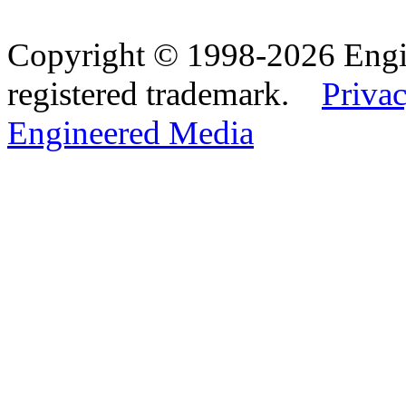
Copyright © 1998-2026 Eng
registered trademark.
Privac
Engineered Media