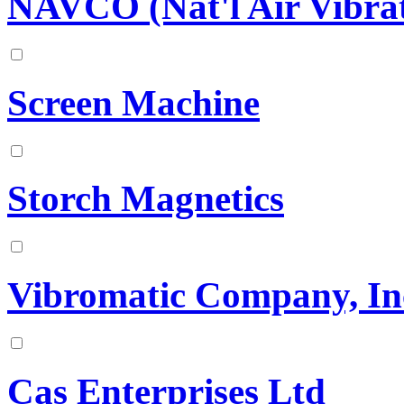
NAVCO (Nat'l Air Vibrat
Screen Machine
Storch Magnetics
Vibromatic Company, In
Cas Enterprises Ltd