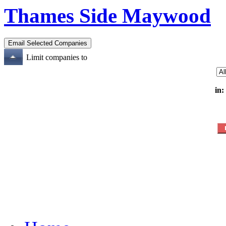
Thames Side Maywood
Limit companies to
in: