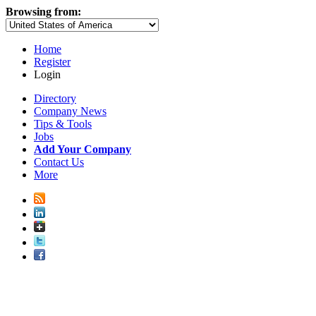
Browsing from:
Home
Register
Login
Directory
Company News
Tips & Tools
Jobs
Add Your Company
Contact Us
More