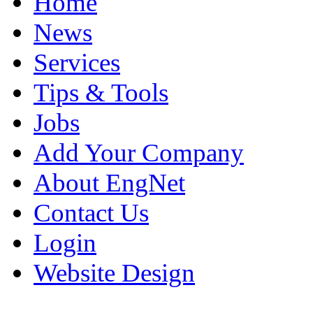
Home
News
Services
Tips & Tools
Jobs
Add Your Company
About EngNet
Contact Us
Login
Website Design