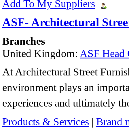
Add To My Suppliers
ASF- Architectural Stree
Branches
United Kingdom:
ASF Head 
At Architectural Street Furnis
environment plays an importa
experiences and ultimately thei
Products & Services
|
Brand 