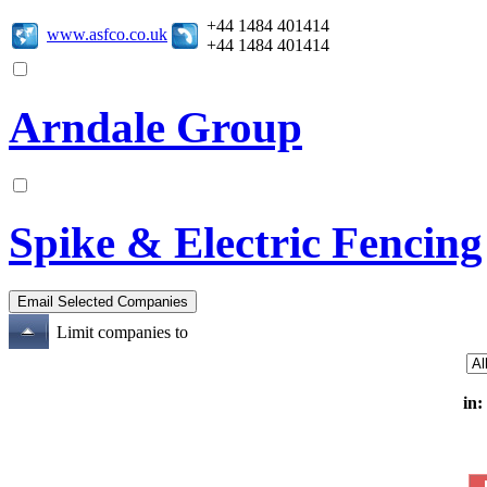
+44 1484 401414
www.asfco.co.uk
+44 1484 401414
Arndale Group
Spike & Electric Fencing
Limit companies to
in: