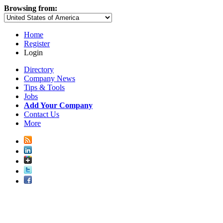
Browsing from:
Home
Register
Login
Directory
Company News
Tips & Tools
Jobs
Add Your Company
Contact Us
More