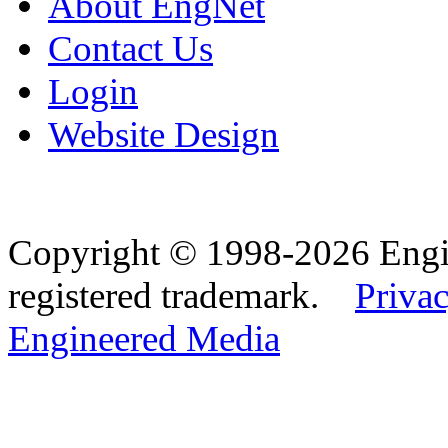
About EngNet
Contact Us
Login
Website Design
Copyright © 1998-2026 Eng
registered trademark.
Privac
Engineered Media