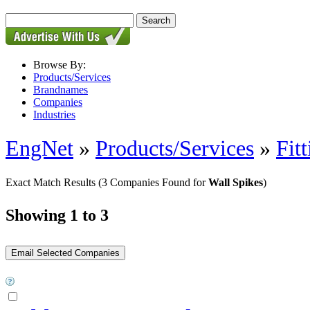
Browse By:
Products/Services
Brandnames
Companies
Industries
EngNet
»
Products/Services
»
Fit
Exact Match Results
(3 Companies Found for
Wall Spikes
)
Showing 1 to 3