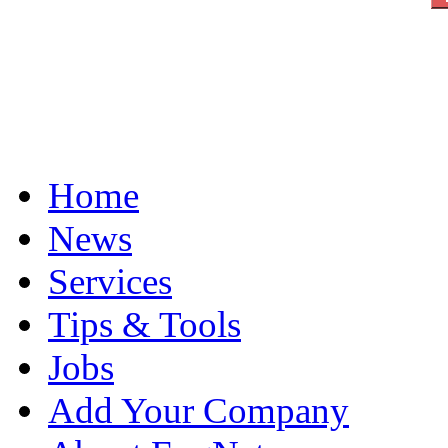
Home
News
Services
Tips & Tools
Jobs
Add Your Company