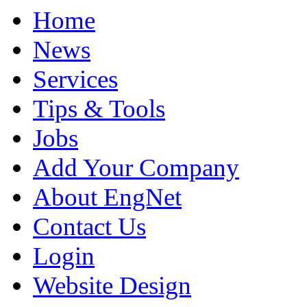
Home
News
Services
Tips & Tools
Jobs
Add Your Company
About EngNet
Contact Us
Login
Website Design