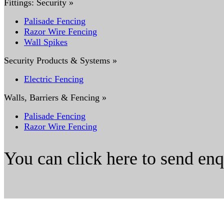
Fittings: Security »
Palisade Fencing
Razor Wire Fencing
Wall Spikes
Security Products & Systems »
Electric Fencing
Walls, Barriers & Fencing »
Palisade Fencing
Razor Wire Fencing
You can click here to send en