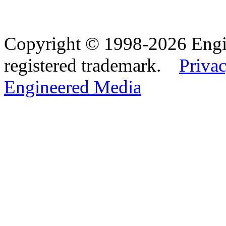
Copyright © 1998-2026 Eng
registered trademark.
Privac
Engineered Media