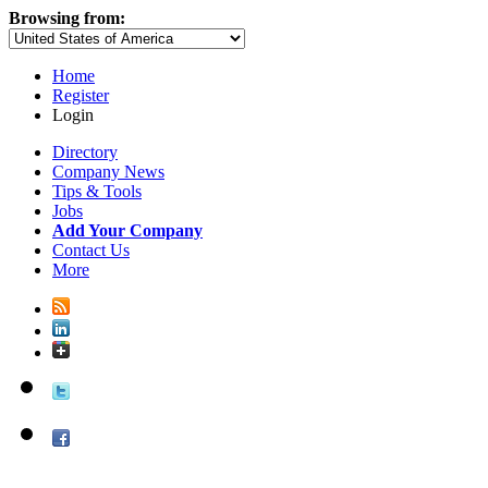
Browsing from:
Home
Register
Login
Directory
Company News
Tips & Tools
Jobs
Add Your Company
Contact Us
More