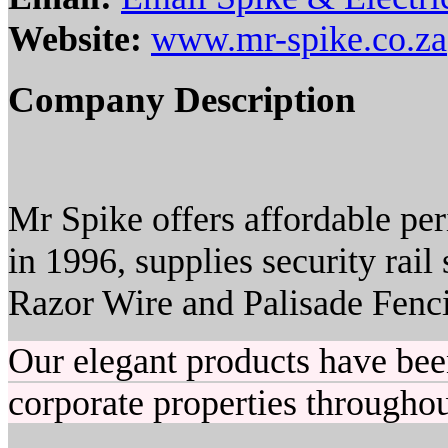
Website:
www.mr-spike.co.za
Company Description
Mr Spike offers affordable pe
in 1996, supplies security rail
Razor Wire and Palisade Fenc
Our elegant products have bee
corporate properties throughou