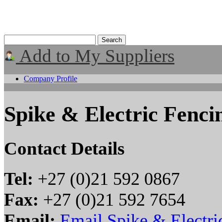
Add to My Suppliers
Company Profile
Spike & Electric Fenci
Contact Details
Tel:
+27 (0)21 592 0867
Fax:
+27 (0)21 592 7654
Email:
Email Spike & Electri