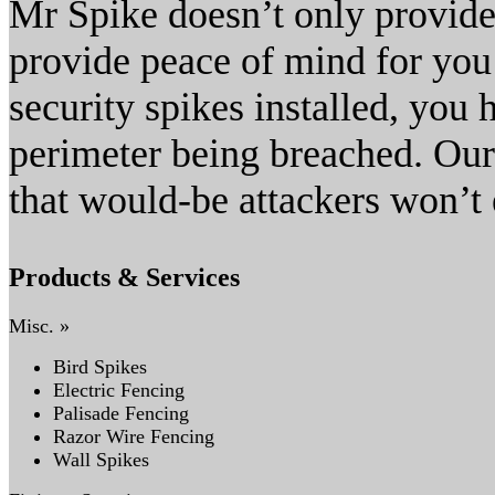
Mr Spike doesn’t only provide
provide peace of mind for you
security spikes installed, you
perimeter being breached. Our
that would-be attackers won’t 
Products & Services
Misc. »
Bird Spikes
Electric Fencing
Palisade Fencing
Razor Wire Fencing
Wall Spikes