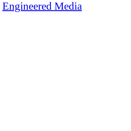
Engineered Media