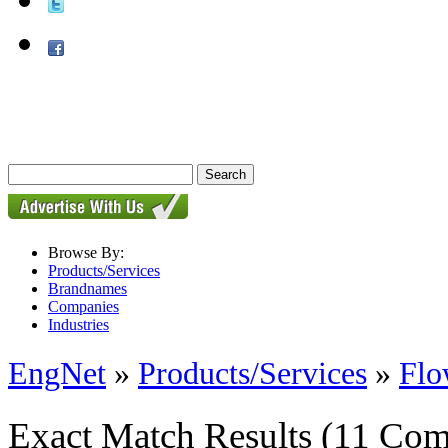
Browse By:
Products/Services
Brandnames
Companies
Industries
EngNet
»
Products/Services
»
Flo
Exact Match Results
(11 Com