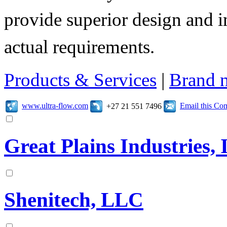
provide superior design and i
actual requirements.
Products & Services
|
Brand 
www.ultra-flow.com
Email this C
+27 21 551 7496
Great Plains Industries, 
Shenitech, LLC