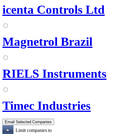
icenta Controls Ltd
Magnetrol Brazil
RIELS Instruments
Timec Industries
Limit companies to