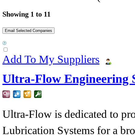
Showing 1 to 11
Add To My Suppliers
Ultra-Flow Engineering S
Ultra-Flow is dedicated to pro
Lubrication Systems for a bro