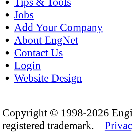
Tips & Tools
Jobs
Add Your Company
About EngNet
Contact Us
Login
Website Design
Copyright © 1998-2026 Eng
registered trademark.
Privac