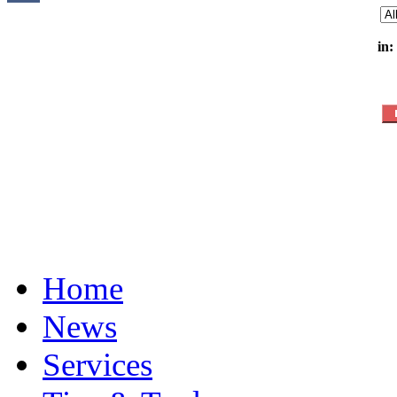
in:
Home
News
Services