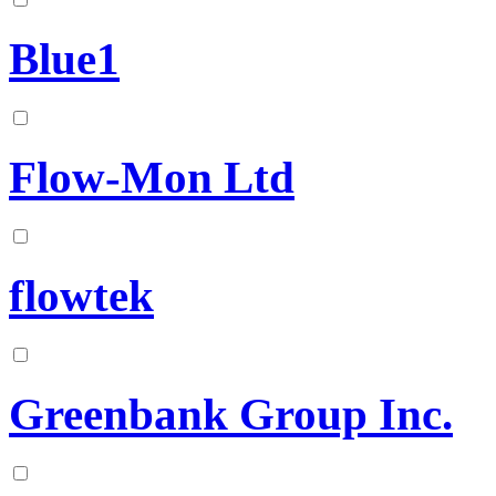
Blue1
Flow-Mon Ltd
flowtek
Greenbank Group Inc.