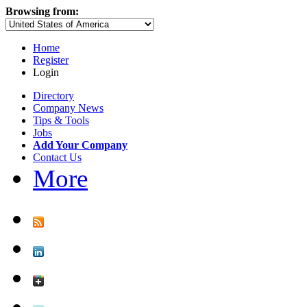
Browsing from:
Home
Register
Login
Directory
Company News
Tips & Tools
Jobs
Add Your Company
Contact Us
More