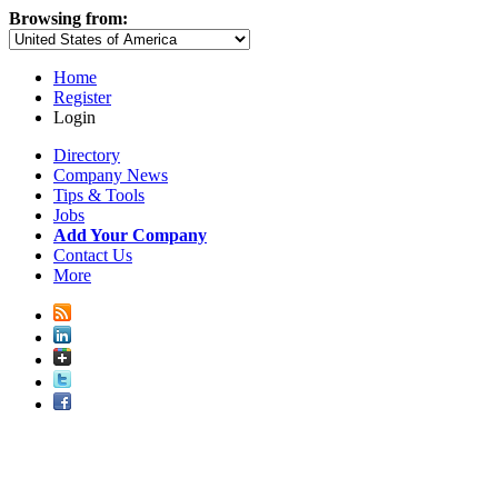
Browsing from:
Home
Register
Login
Directory
Company News
Tips & Tools
Jobs
Add Your Company
Contact Us
More