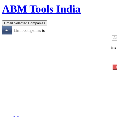
ABM Tools India
Limit companies to
in: