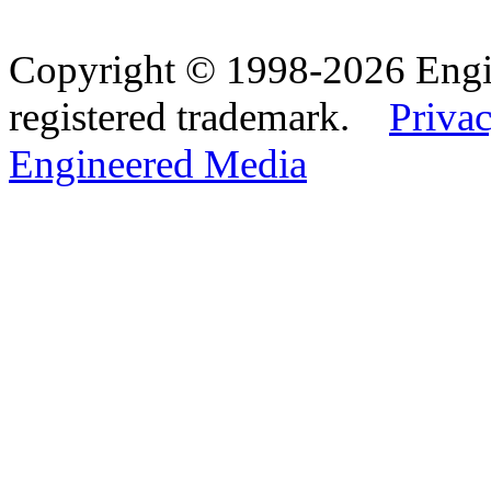
Copyright © 1998-2026 Eng
registered trademark.
Privac
Engineered Media