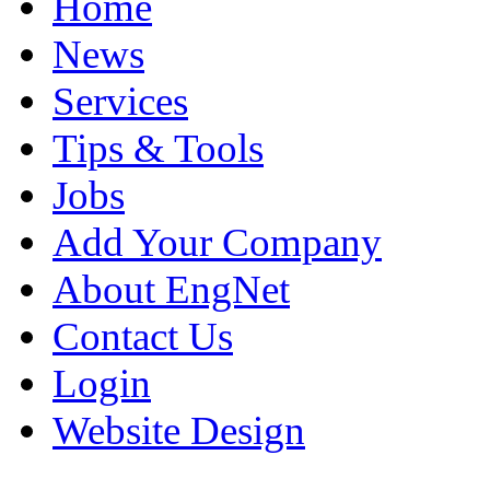
Home
News
Services
Tips & Tools
Jobs
Add Your Company
About EngNet
Contact Us
Login
Website Design