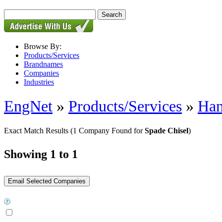
Browse By:
Products/Services
Brandnames
Companies
Industries
EngNet
»
Products/Services
»
Han
Exact Match Results
(1 Company Found for
Spade Chisel
)
Showing 1 to 1