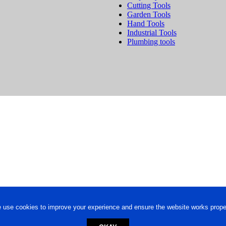
Cutting Tools
Garden Tools
Hand Tools
Industrial Tools
Plumbing tools
 use cookies to improve your experience and ensure the website works proper