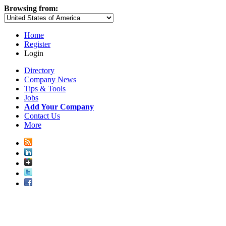
Browsing from:
Home
Register
Login
Directory
Company News
Tips & Tools
Jobs
Add Your Company
Contact Us
More