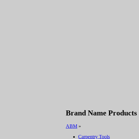
Brand Name Products
ABM
»
Carpentry Tools