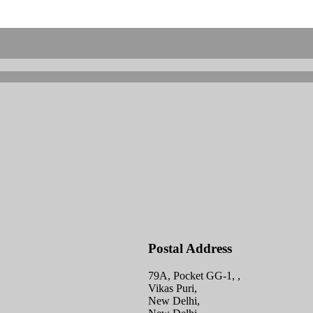
Postal Address
79A, Pocket GG-1, ,
Vikas Puri,
New Delhi,