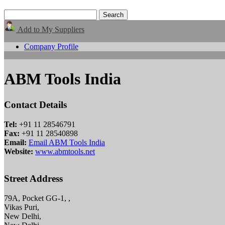
Add to My Suppliers
Company Profile
ABM Tools India
Contact Details
Tel:
+91 11 28546791
Fax:
+91 11 28540898
Email:
Email ABM Tools India
Website:
www.abmtools.net
Street Address
79A, Pocket GG-1, ,
Vikas Puri,
New Delhi,