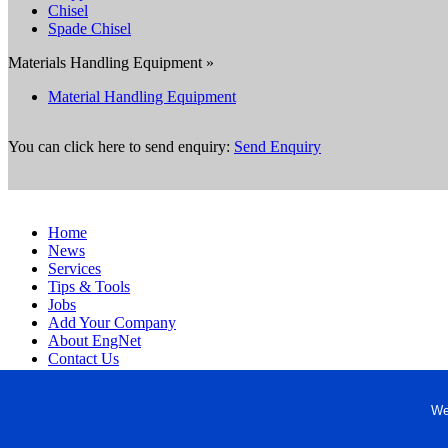
Chisel
Spade Chisel
Materials Handling Equipment »
Material Handling Equipment
You can click here to send enquiry:
Send Enquiry
Home
News
Services
Tips & Tools
Jobs
Add Your Company
About EngNet
Contact Us
Login
Website Design
We