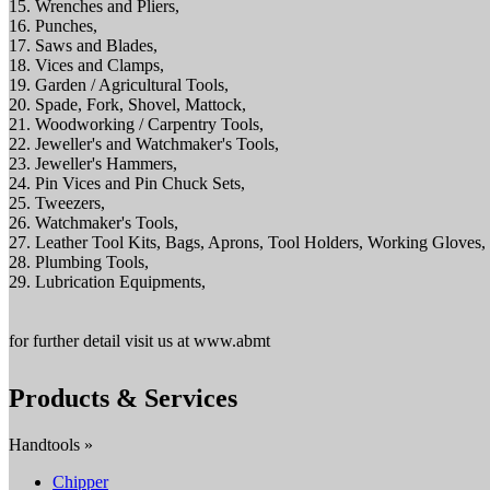
15. Wrenches and Pliers,
16. Punches,
17. Saws and Blades,
18. Vices and Clamps,
19. Garden / Agricultural Tools,
20. Spade, Fork, Shovel, Mattock,
21. Woodworking / Carpentry Tools,
22. Jeweller's and Watchmaker's Tools,
23. Jeweller's Hammers,
24. Pin Vices and Pin Chuck Sets,
25. Tweezers,
26. Watchmaker's Tools,
27. Leather Tool Kits, Bags, Aprons, Tool Holders, Working Gloves,
28. Plumbing Tools,
29. Lubrication Equipments,
for further detail visit us at www.abmt
Products & Services
Handtools »
Chipper