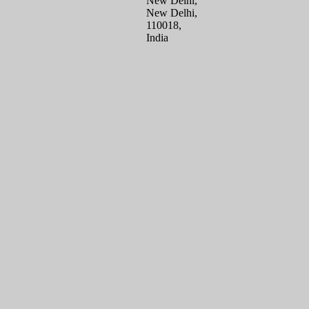
New Delhi,
New Delhi,
110018,
India