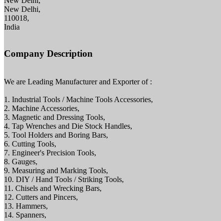
New Delhi,
New Delhi,
110018,
India
Company Description
We are Leading Manufacturer and Exporter of :
1. Industrial Tools / Machine Tools Accessories,
2. Machine Accessories,
3. Magnetic and Dressing Tools,
4. Tap Wrenches and Die Stock Handles,
5. Tool Holders and Boring Bars,
6. Cutting Tools,
7. Engineer's Precision Tools,
8. Gauges,
9. Measuring and Marking Tools,
10. DIY / Hand Tools / Striking Tools,
11. Chisels and Wrecking Bars,
12. Cutters and Pincers,
13. Hammers,
14. Spanners,