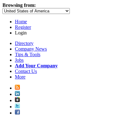
Browsing from:
Home
Register
Login
Directory
Company News
Tips & Tools
Jobs
Add Your Company
Contact Us
More