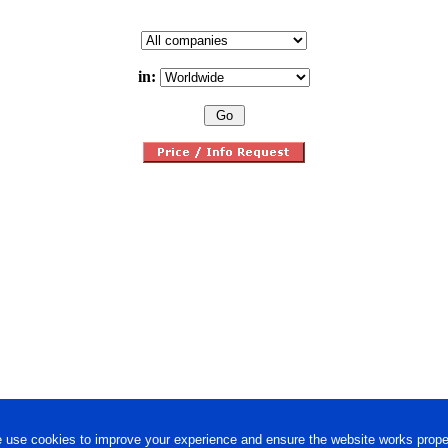
in:
 use cookies to improve your experience and ensure the website works proper