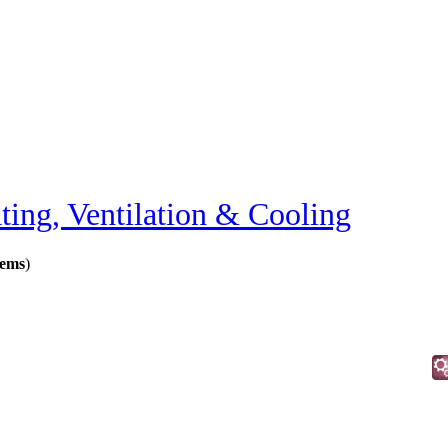
ting, Ventilation & Cooling
tems
)