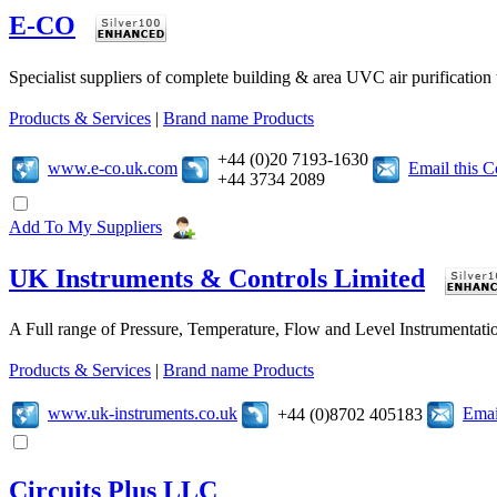
E-CO
Specialist suppliers of complete building & area UVC air purificatio
Products & Services
|
Brand name Products
+44 (0)20 7193-1630
www.e-co.uk.com
Email this 
+44 3734 2089
Add To My Suppliers
UK Instruments & Controls Limited
A Full range of Pressure, Temperature, Flow and Level Instrumentatio
Products & Services
|
Brand name Products
www.uk-instruments.co.uk
Emai
+44 (0)8702 405183
Circuits Plus LLC