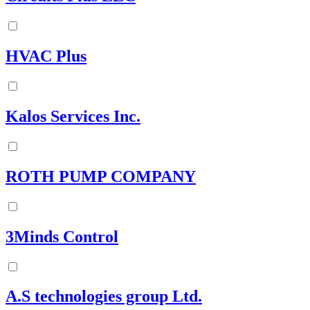
HVAC Plus
Kalos Services Inc.
ROTH PUMP COMPANY
3Minds Control
A.S technologies group Ltd.