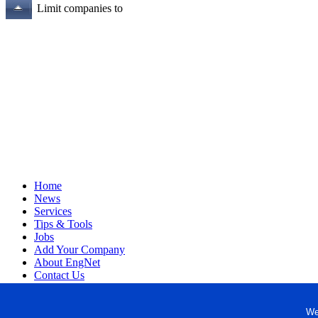
Limit companies to
Home
News
Services
Tips & Tools
Jobs
Add Your Company
About EngNet
Contact Us
Login
Website Design
We