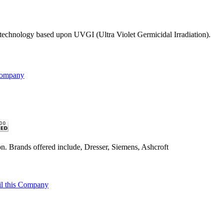
n technology based upon UVGI (Ultra Violet Germicidal Irradiation).
Company
n. Brands offered include, Dresser, Siemens, Ashcroft
l this Company