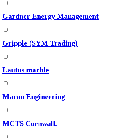
Gardner Energy Management
Gripple (SYM Trading)
Lautus marble
Maran Engineering
MCTS Cornwall.