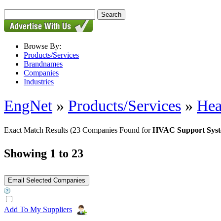
Browse By:
Products/Services
Brandnames
Companies
Industries
EngNet
»
Products/Services
»
Hea
Exact Match Results
(23 Companies Found for
HVAC Support Sys
Showing 1 to 23
Add To My Suppliers