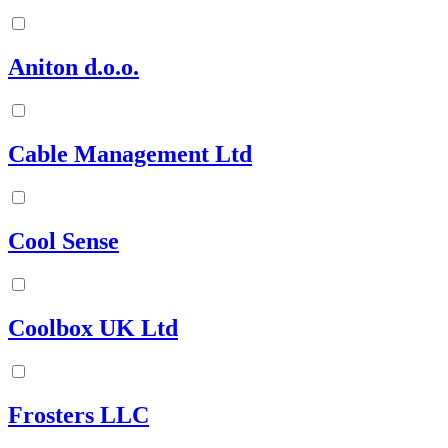
Aniton d.o.o.
Cable Management Ltd
Cool Sense
Coolbox UK Ltd
Frosters LLC