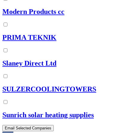
Modern Products cc
PRIMA TEKNIK
Slaney Direct Ltd
SULZERCOOLINGTOWERS
Sunrich solar heating supplies