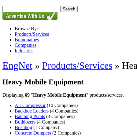
Browse By:
Products/Services
Brandnames
Companies
Industries
EngNet
»
Products/Services
» Hea
Heavy Mobile Equipment
Displaying
69
"
Heavy Mobile Equipment
" products/services.
Air Compressor
(10 Companies)
Backhoe Loaders
(4 Companies)
Batching Plants
(3 Companies)
Bulldozers
(4 Companies)
Bushhog
(1 Company)
Concrete Dumpers
(2 Companies)