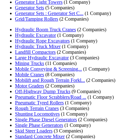
Generator Light Towers
(1 Company)
Generator Sets
(5 Companies)
Generator Sets : Generator Set C...
(1 Company)
Grid/Tamping Rollers
(2 Companies)
Hydraulic Boom Truck Cranes
(2 Companies)
Hydraulic Excavator
(1 Company)
Hydraulic Rope Excavators
(1 Company)
Hydraulic Truck Mixer
(1 Company)
Landfill Compactors
(2 Companies)
Large Hydraulic Excavator
(3 Companies)
Mining Trucks
(11 Companies)
Mobile Conveying & Screening...
(1 Company)
Mobile Cranes
(8 Companies)
Mobilift and Rough Terrain Forkl...
(2 Companies)
Motor Graders
(2 Companies)
Off-Highway Dump Trucks
(9 Companies)
Pneumatic Floor Scrabblers/Road ...
(1 Company)
Pneumatic Tyred Rollers
(1 Company)
Rough Terrain Cranes
(3 Companies)
Shunting Locomotives
(1 Company)
Single Phase Diesel Generators
(2 Companies)
Single Phase Generators
(1 Company)
Skid Steer Loaders
(3 Companies)
Standard Concrete Mixer
(2 Companies)