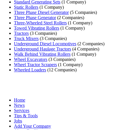
Standard Generating Sets
(1 Company)
Static Rollers
(1 Company)
Three Phase Diesel Generator
(5 Companies)
Three Phase Generator
(2 Companies)
Three-Wheeled Steel Rollers
(1 Company)
Towed Vibrating Rollers
(1 Company)
Tractors
(3 Companies)
Truck Mixers
(3 Companies)
Underground Diesel Locomotives
(2 Companies)
Underground Haulage Tractors
(4 Companies)
Walk Behind Vibrating Rollers
(1 Company)
Wheel Excavators
(3 Companies)
Wheel Tractor Scrapers
(1 Company)
Wheeled Loaders
(12 Companies)
Home
News
Services
Tips & Tools
Jobs
Add Your Company