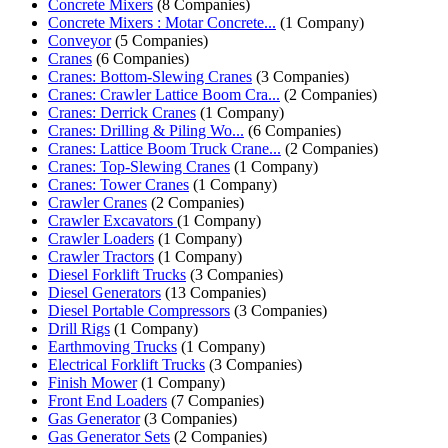
Concrete Mixers
(8 Companies)
Concrete Mixers : Motar Concrete...
(1 Company)
Conveyor
(5 Companies)
Cranes
(6 Companies)
Cranes: Bottom-Slewing Cranes
(3 Companies)
Cranes: Crawler Lattice Boom Cra...
(2 Companies)
Cranes: Derrick Cranes
(1 Company)
Cranes: Drilling & Piling Wo...
(6 Companies)
Cranes: Lattice Boom Truck Crane...
(2 Companies)
Cranes: Top-Slewing Cranes
(1 Company)
Cranes: Tower Cranes
(1 Company)
Crawler Cranes
(2 Companies)
Crawler Excavators
(1 Company)
Crawler Loaders
(1 Company)
Crawler Tractors
(1 Company)
Diesel Forklift Trucks
(3 Companies)
Diesel Generators
(13 Companies)
Diesel Portable Compressors
(3 Companies)
Drill Rigs
(1 Company)
Earthmoving Trucks
(1 Company)
Electrical Forklift Trucks
(3 Companies)
Finish Mower
(1 Company)
Front End Loaders
(7 Companies)
Gas Generator
(3 Companies)
Gas Generator Sets
(2 Companies)