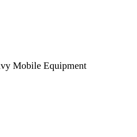
vy Mobile Equipment