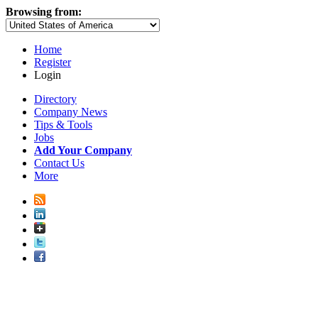
Browsing from:
Home
Register
Login
Directory
Company News
Tips & Tools
Jobs
Add Your Company
Contact Us
More