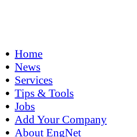
Home
News
Services
Tips & Tools
Jobs
Add Your Company
About EngNet