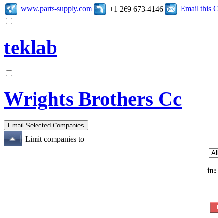
www.parts-supply.com
Email this
+1 269 673-4146
teklab
Wrights Brothers Cc
Limit companies to
in: