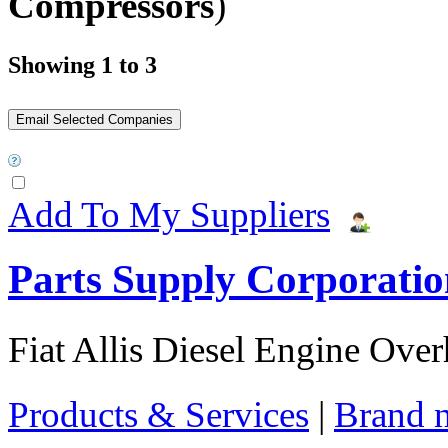
Compressors
)
Showing 1 to 3
Add To My Suppliers
Parts Supply Corporatio
Fiat Allis Diesel Engine Over
Products & Services
|
Brand 