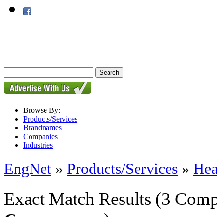
Browse By:
Products/Services
Brandnames
Companies
Industries
EngNet
»
Products/Services
»
Hea
Exact Match Results
(3 Comp