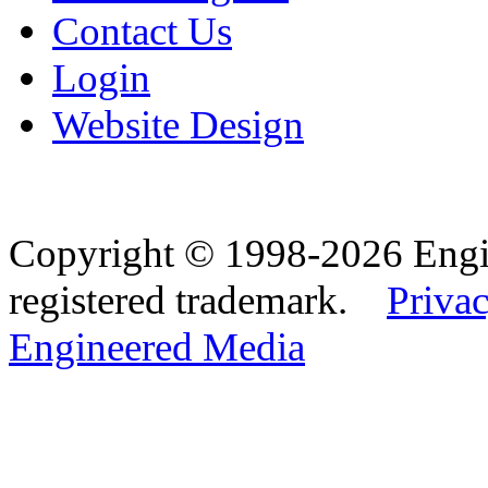
Contact Us
Login
Website Design
Copyright © 1998-2026 Eng
registered trademark.
Privac
Engineered Media