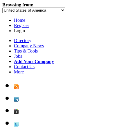
Browsing from:
Home
Register
Login
Directory
Company News
Tips & Tools
Jobs
Add Your Company
Contact Us
More