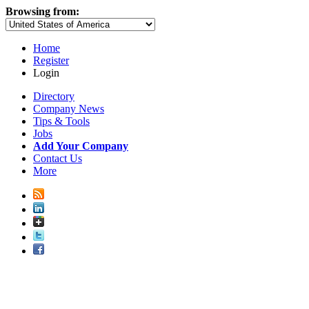
Browsing from:
Home
Register
Login
Directory
Company News
Tips & Tools
Jobs
Add Your Company
Contact Us
More