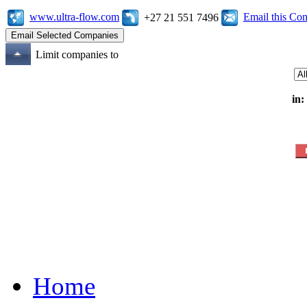
www.ultra-flow.com
Email this C
+27 21 551 7496
Limit companies to
in:
Home