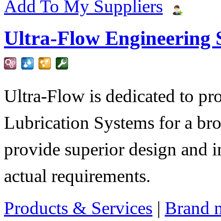
Add To My Suppliers
Ultra-Flow Engineering S
Ultra-Flow is dedicated to pro
Lubrication Systems for a bro
provide superior design and i
actual requirements.
Products & Services
|
Brand 