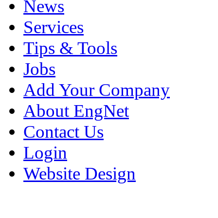
News
Services
Tips & Tools
Jobs
Add Your Company
About EngNet
Contact Us
Login
Website Design