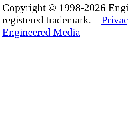
Copyright © 1998-2026 Eng
registered trademark.
Privac
Engineered Media