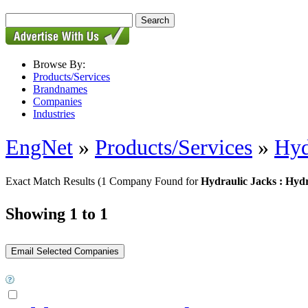
Browse By:
Products/Services
Brandnames
Companies
Industries
EngNet
»
Products/Services
»
Hyd
Exact Match Results
(1 Company Found for
Hydraulic Jacks : Hyd
Showing 1 to 1